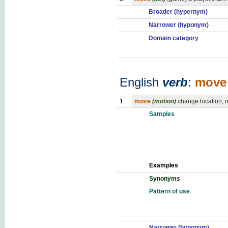
Broader (hypernym)
Narrower (hyponym)
Domain category
English
verb
:
move
1.
move
(motion)
change location; m
Samples
Examples
Synonyms
Pattern of use
Narrower (hyponym)