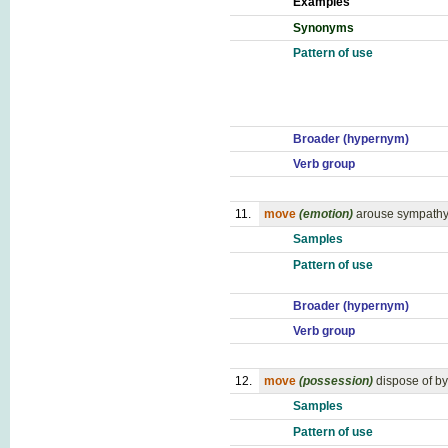
Examples
Synonyms
Pattern of use
Broader (hypernym)
Verb group
11.
move
(emotion)
arouse sympathy
Samples
Pattern of use
Broader (hypernym)
Verb group
12.
move
(possession)
dispose of by
Samples
Pattern of use