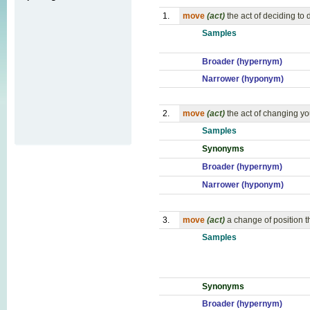
1.
move
(act)
the act of deciding to
Samples
Broader (hypernym)
Narrower (hyponym)
2.
move
(act)
the act of changing yo
Samples
Synonyms
Broader (hypernym)
Narrower (hyponym)
3.
move
(act)
a change of position t
Samples
Synonyms
Broader (hypernym)