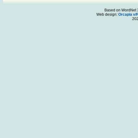
Based on WordNet 3.
Web design:
Orcapia v/
20