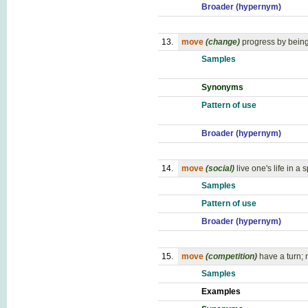
Broader (hypernym)
13.
move
(change)
progress by bein
Samples
Synonyms
Pattern of use
Broader (hypernym)
14.
move
(social)
live one's life in a
Samples
Pattern of use
Broader (hypernym)
15.
move
(competition)
have a turn;
Samples
Examples