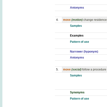
Antonyms
4.
move
(motion)
change residence, 
Samples
Examples
Pattern of use
Narrower (hyponym)
Antonyms
5.
move
(social)
follow a procedure 
Samples
Synonyms
Pattern of use