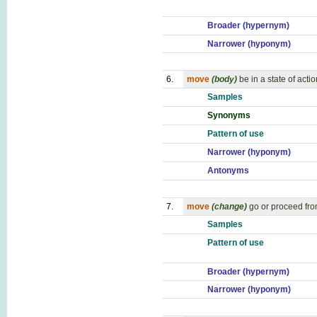
Broader (hypernym)
Narrower (hyponym)
6.
move
(body)
be in a state of actio
Samples
Synonyms
Pattern of use
Narrower (hyponym)
Antonyms
7.
move
(change)
go or proceed fro
Samples
Pattern of use
Broader (hypernym)
Narrower (hyponym)