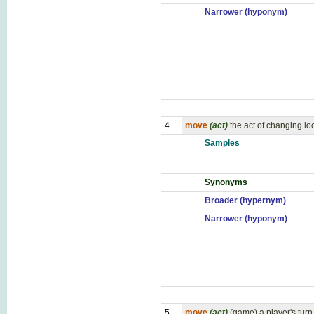
Narrower (hyponym)
4.
move
(act)
the act of changing lo
Samples
Synonyms
Broader (hypernym)
Narrower (hyponym)
5.
move
(act)
(game) a player's turn