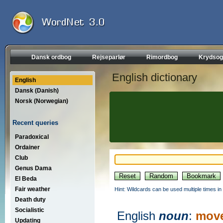
Dansk ordbog
Rejseparlør
Rimordbog
Krydsog
English dictionary
English
Dansk (Danish)
Norsk (Norwegian)
Recent queries
Paradoxical
Ordainer
Club
Genus Dama
El Beda
Fair weather
Hint: Wildcards can be used multiple times in
Death duty
Socialistic
English
noun
:
mov
Updating