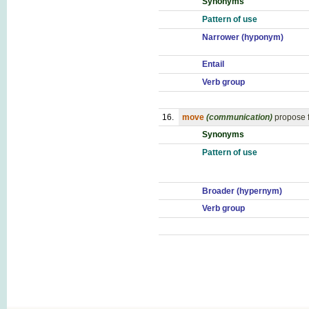
Synonyms
Pattern of use
Narrower (hyponym)
Entail
Verb group
16.
move
(communication)
propose f
Synonyms
Pattern of use
Broader (hypernym)
Verb group