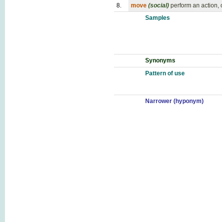
8.
move
(social)
perform an action, 
Samples
Synonyms
Pattern of use
Narrower (hyponym)