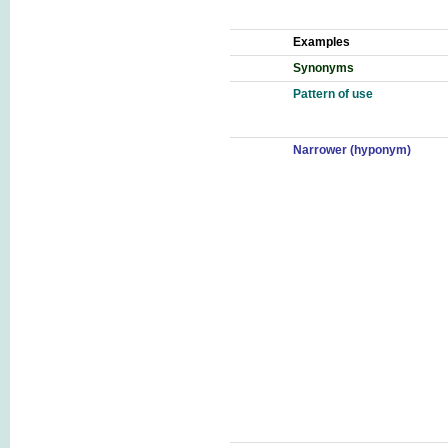
Examples
Synonyms
Pattern of use
Narrower (hyponym)