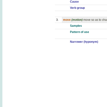
Cause
Verb group
3.
move
(motion)
move so as to cha
Samples
Pattern of use
Narrower (hyponym)