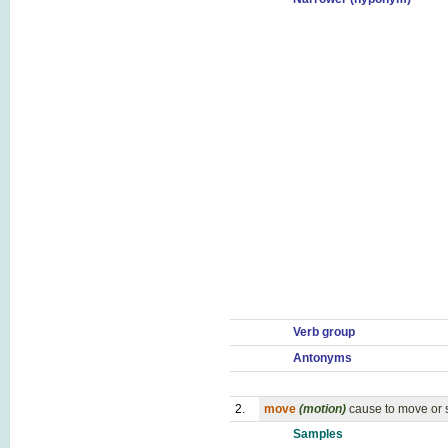
Verb group
Antonyms
2.
move
(motion)
cause to move or s
Samples