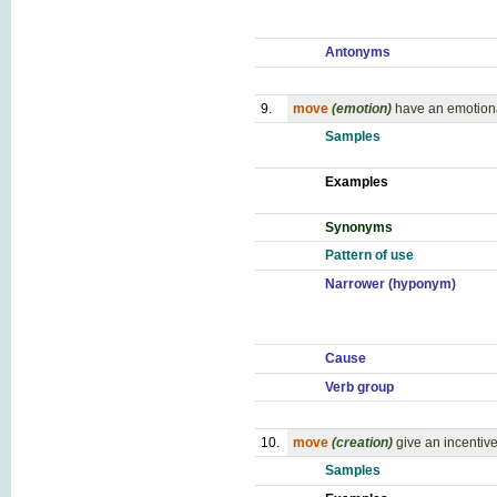
Antonyms
9.
move
(emotion)
have an emotiona
Samples
Examples
Synonyms
Pattern of use
Narrower (hyponym)
Cause
Verb group
10.
move
(creation)
give an incentive
Samples