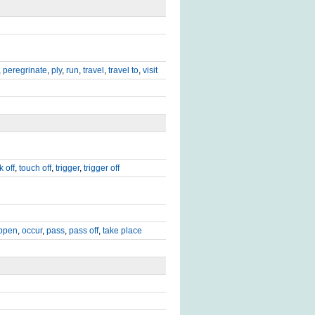
,
peregrinate
,
ply
,
run
,
travel
,
travel to
,
visit
k off
,
touch off
,
trigger
,
trigger off
ppen
,
occur
,
pass
,
pass off
,
take place