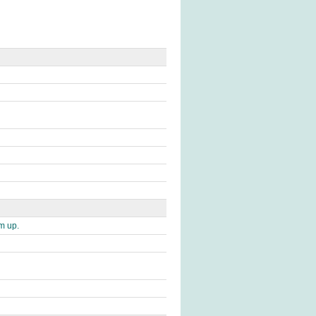
im up.