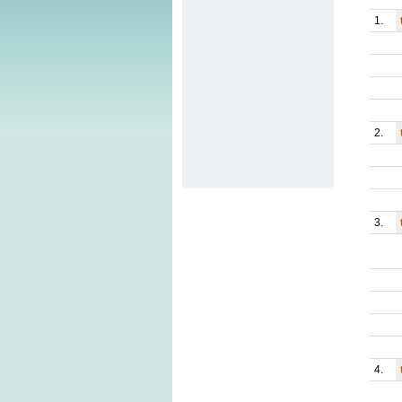
1.
2.
3.
4.