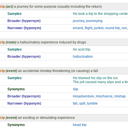
trip
(act)
a journey for some purpose (usually including the return)
Samples
He took a trip to the shopping center
Broader (hypernym)
journey
,
journeying
Narrower (hyponym)
errand
,
flight
,
junket
,
round trip
,
run
trip
(state)
a hallucinatory experience induced by drugs
Samples
An acid trip.
Broader (hypernym)
hallucination
trip
(event)
an accidental misstep threatening (or causing) a fall
Samples
He blamed his slip on the ice.
The jolt caused many slips and a few
Synonyms
slip
Broader (hypernym)
misadventure
,
mischance
,
mishap
Narrower (hyponym)
fall
,
spill
,
tumble
trip
(event)
an exciting or stimulating experience
Synonyms
head trip