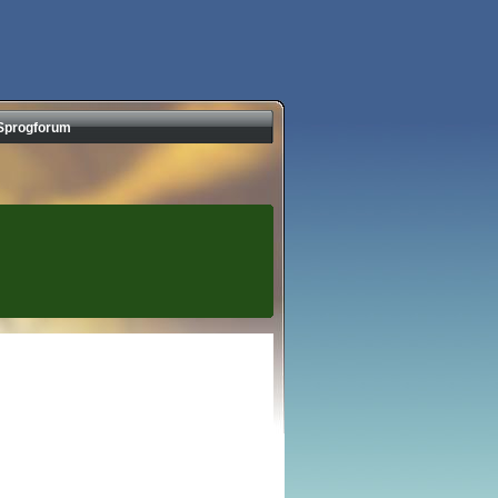
Sprogforum