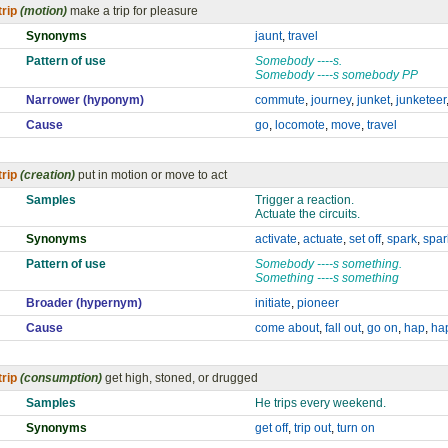
trip
(motion)
make a trip for pleasure
Synonyms
jaunt
,
travel
Pattern of use
Somebody ----s.
Somebody ----s somebody PP
Narrower (hyponym)
commute
,
journey
,
junket
,
junketeer
Cause
go
,
locomote
,
move
,
travel
trip
(creation)
put in motion or move to act
Samples
Trigger a reaction.
Actuate the circuits.
Synonyms
activate
,
actuate
,
set off
,
spark
,
spar
Pattern of use
Somebody ----s something.
Something ----s something
Broader (hypernym)
initiate
,
pioneer
Cause
come about
,
fall out
,
go on
,
hap
,
ha
trip
(consumption)
get high, stoned, or drugged
Samples
He trips every weekend.
Synonyms
get off
,
trip out
,
turn on