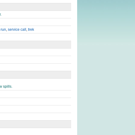
.
,
run
,
service call
,
trek
 spills.