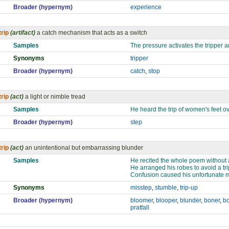
Broader (hypernym)
experience
trip
(artifact)
a catch mechanism that acts as a switch
Samples
The pressure activates the tripper a
Synonyms
tripper
Broader (hypernym)
catch
,
stop
trip
(act)
a light or nimble tread
Samples
He heard the trip of women's feet o
Broader (hypernym)
step
trip
(act)
an unintentional but embarrassing blunder
Samples
He recited the whole poem without a 
He arranged his robes to avoid a trip
Confusion caused his unfortunate m
Synonyms
misstep
,
stumble
,
trip-up
Broader (hypernym)
bloomer
,
blooper
,
blunder
,
boner
,
b
pratfall