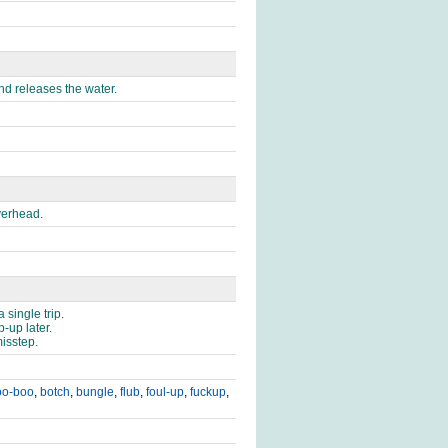
nd releases the water.
verhead.
single trip.
-up later.
isstep.
oo-boo
,
botch
,
bungle
,
flub
,
foul-up
,
fuckup
,