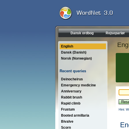
Dansk ordbog
Rejseparlør
Engl
English
Dansk (Danish)
Norsk (Norwegian)
Recent queries
Deinocheirus
Emergency medicine
Anniversary
Rabbit brush
Rapid climb
Frustum
Hint: W
Booted armillaria
Bivalve
En
Scorn