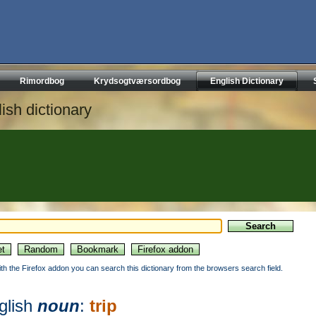
Rimordbog
Krydsogtværsordbog
English Dictionary
ish dictionary
ith the Firefox addon you can search this dictionary from the browsers search field.
glish
noun
:
trip