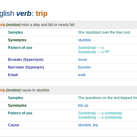
glish
verb
:
trip
trip
(motion)
miss a step and fall or nearly fall
Samples
She stumbled over the tree root.
Synonyms
stumble
Pattern of use
Somebody ----s.
Somebody ----s PP
Broader (hypernym)
move
Narrower (hyponym)
founder
Entail
walk
trip
(motion)
cause to stumble
Samples
The questions on the test tripped h
Synonyms
trip up
Pattern of use
Somebody ----s somebody.
Something ----s somebody
Cause
stumble
,
trip