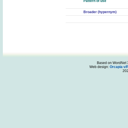
Pattern of use
Broader (hypernym)
Based on WordNet 3.
Web design:
Orcapia v/
20