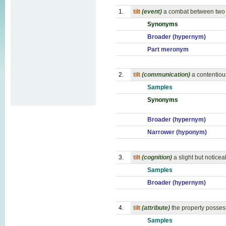
1.
tilt
(event)
a combat between two m
Synonyms
Broader (hypernym)
Part meronym
2.
tilt
(communication)
a contentiou
Samples
Synonyms
Broader (hypernym)
Narrower (hyponym)
3.
tilt
(cognition)
a slight but noticeab
Samples
Broader (hypernym)
4.
tilt
(attribute)
the property possess
Samples