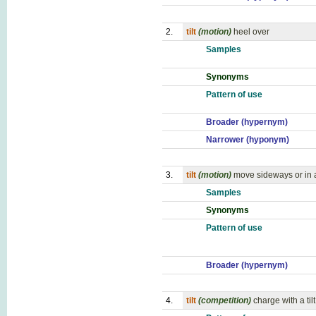
2.
tilt
(motion)
heel over
Samples
Synonyms
Pattern of use
Broader (hypernym)
Narrower (hyponym)
3.
tilt
(motion)
move sideways or in
Samples
Synonyms
Pattern of use
Broader (hypernym)
4.
tilt
(competition)
charge with a tilt