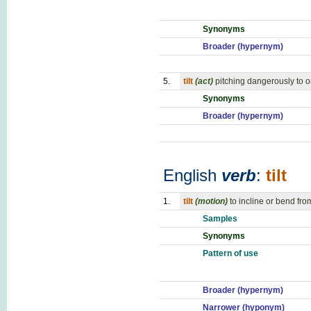
Synonyms
Broader (hypernym)
5.
tilt
(act)
pitching dangerously to 
Synonyms
Broader (hypernym)
English
verb
:
tilt
1.
tilt
(motion)
to incline or bend fro
Samples
Synonyms
Pattern of use
Broader (hypernym)
Narrower (hyponym)