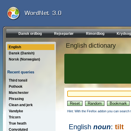
Dansk ordbog
Rejseparlør
Rimordbog
Krydsog
English dictionary
English
Dansk (Danish)
Norsk (Norwegian)
Recent queries
Third tonsil
Pothook
Manchester
Phrasing
Clean and jerk
Vandyke
Hint: With the Firefox addon you can search t
Tricorn
True heath
English
noun
:
tilt
Convoluted