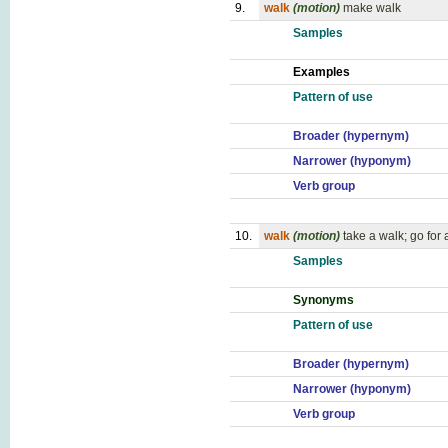
9.
walk
(motion)
make walk
Samples
Examples
Pattern of use
Broader (hypernym)
Narrower (hyponym)
Verb group
10.
walk
(motion)
take a walk; go for 
Samples
Synonyms
Pattern of use
Broader (hypernym)
Narrower (hyponym)
Verb group