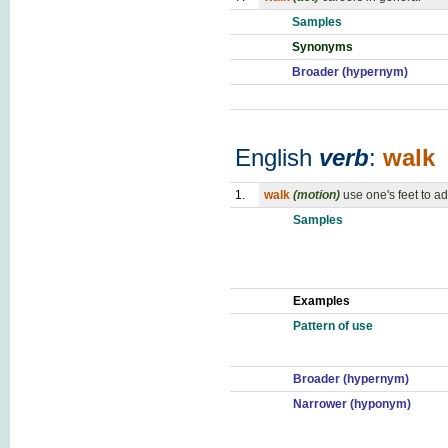
Samples
Synonyms
Broader (hypernym)
English
verb
:
walk
1.
walk
(motion)
use one's feet to 
Samples
Examples
Pattern of use
Broader (hypernym)
Narrower (hyponym)