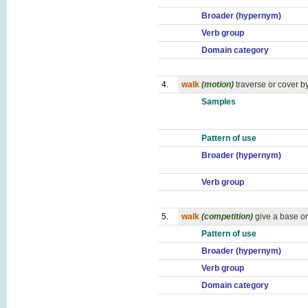
Broader (hypernym)
Verb group
Domain category
4.
walk
(motion)
traverse or cover b
Samples
Pattern of use
Broader (hypernym)
Verb group
5.
walk
(competition)
give a base on
Pattern of use
Broader (hypernym)
Verb group
Domain category