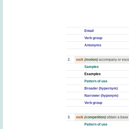
Entail
Verb group
Antonyms
2.
walk
(motion)
accompany or esco
Samples
Examples
Pattern of use
Broader (hypernym)
Narrower (hyponym)
Verb group
3.
walk
(competition)
obtain a base 
Pattern of use