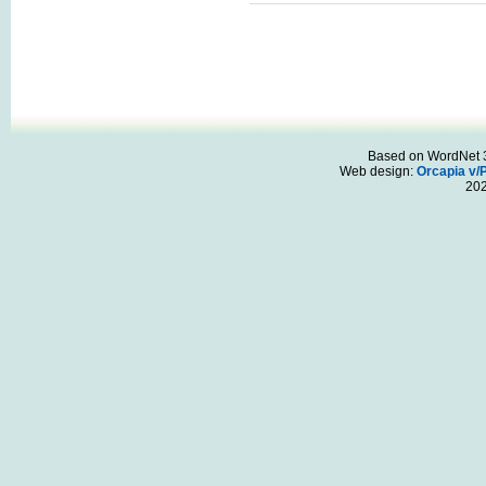
Based on WordNet 3.
Web design:
Orcapia v/
20