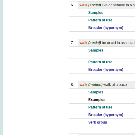
6.
walk
(social)
live or behave in a 
Samples
Pattern of use
Broader (hypernym)
7.
walk
(social)
be or act in associat
Samples
Pattern of use
Broader (hypernym)
8.
walk
(motion)
walk at a pace
Samples
Examples
Pattern of use
Broader (hypernym)
Verb group