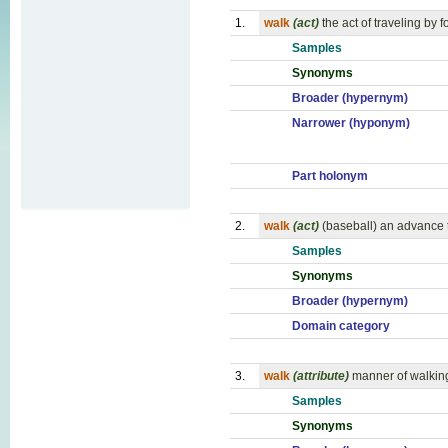
1.
walk
(act)
the act of traveling by f
Samples
Synonyms
Broader (hypernym)
Narrower (hyponym)
Part holonym
2.
walk
(act)
(baseball) an advance t
Samples
Synonyms
Broader (hypernym)
Domain category
3.
walk
(attribute)
manner of walkin
Samples
Synonyms