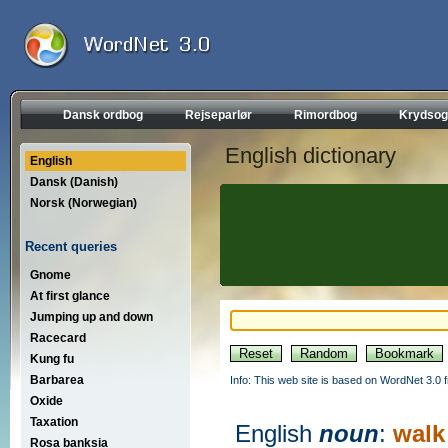
Dansk ordbog
Rejseparlør
Rimordbog
Krydsog
English dictionary
English
Dansk (Danish)
Norsk (Norwegian)
Recent queries
Gnome
At first glance
Jumping up and down
Racecard
Kung fu
Barbarea
Info: This web site is based on WordNet 3.0 f
Oxide
Taxation
English
noun
:
walk
Rosa banksia