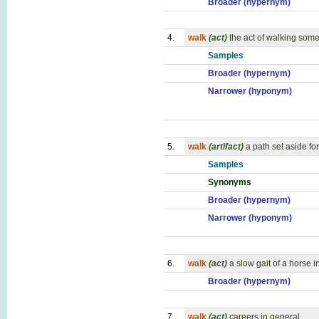
Broader (hypernym)
4.
walk
(act)
the act of walking so
Samples
Broader (hypernym)
Narrower (hyponym)
5.
walk
(artifact)
a path set aside fo
Samples
Synonyms
Broader (hypernym)
Narrower (hyponym)
6.
walk
(act)
a slow gait of a horse 
Broader (hypernym)
7.
walk
(act)
careers in general