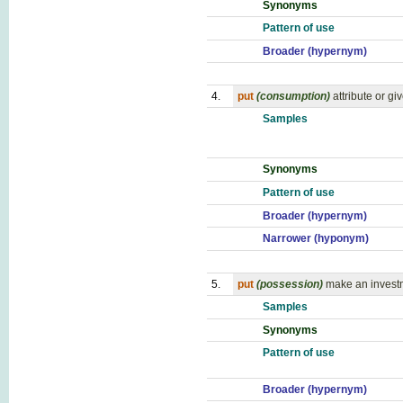
Synonyms
Pattern of use
Broader (hypernym)
4.
put
(consumption)
attribute or gi
Samples
Synonyms
Pattern of use
Broader (hypernym)
Narrower (hyponym)
5.
put
(possession)
make an invest
Samples
Synonyms
Pattern of use
Broader (hypernym)