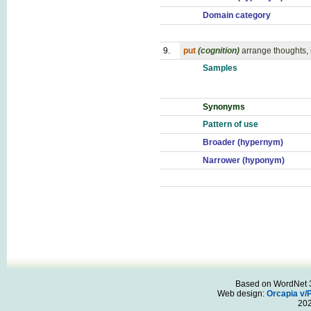
Domain category
9.
put
(cognition)
arrange thoughts, 
Samples
Synonyms
Pattern of use
Broader (hypernym)
Narrower (hyponym)
Based on WordNet 3.
Web design:
Orcapia v/
20