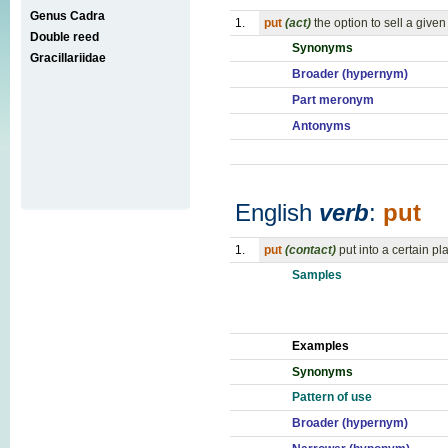
Genus Cadra
1.
put
(act)
the option to sell a give
Double reed
Synonyms
Gracillariidae
Broader (hypernym)
Part meronym
Antonyms
English
verb
:
put
1.
put
(contact)
put into a certain pl
Samples
Examples
Synonyms
Pattern of use
Broader (hypernym)