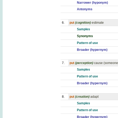
Narrower (hyponym)
Antonyms
6.
put
(cognition)
estimate
Samples
Synonyms
Pattern of use
Broader (hypernym)
7.
put
(perception)
cause (someone)
Samples
Pattern of use
Broader (hypernym)
8.
put
(creation)
adapt
Samples
Pattern of use
Broader (hypernym)