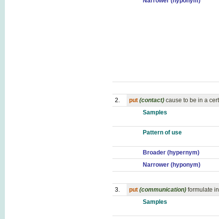
Narrower (hyponym)
2.
put
(contact)
cause to be in a cert
Samples
Pattern of use
Broader (hypernym)
Narrower (hyponym)
3.
put
(communication)
formulate in
Samples