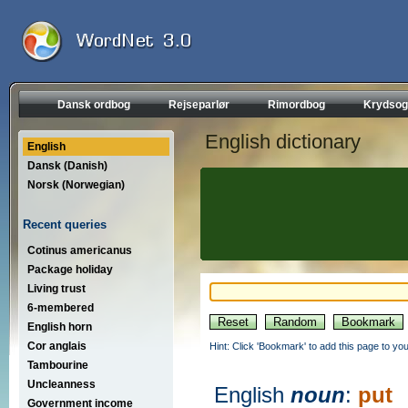
Dansk ordbog
Rejseparlør
Rimordbog
Krydsog
English dictionary
English
Dansk (Danish)
Norsk (Norwegian)
Recent queries
Cotinus americanus
Package holiday
Living trust
6-membered
English horn
Cor anglais
Hint: Click 'Bookmark' to add this page to you
Tambourine
Uncleanness
English
noun
:
put
Government income