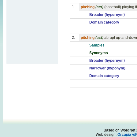
1.
pitching
(act)
(baseball) playing t
Broader (hypernym)
Domain category
2.
pitching
(act)
abrupt up-and-down
Samples
Synonyms
Broader (hypernym)
Narrower (hyponym)
Domain category
Based on WordNet 3.
Web design:
Orcapia v/