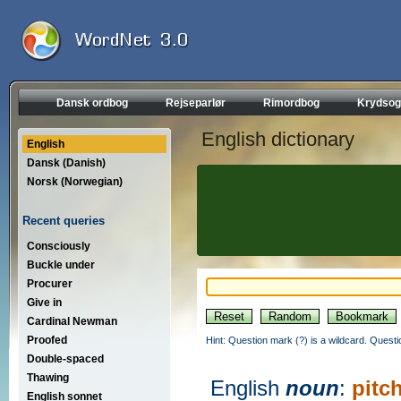
Dansk ordbog
Rejseparlør
Rimordbog
Krydsog
English dictionary
English
Dansk (Danish)
Norsk (Norwegian)
Recent queries
Consciously
Buckle under
Procurer
Give in
Cardinal Newman
Proofed
Hint: Question mark (?) is a wildcard. Quest
Double-spaced
Thawing
English
noun
:
pitc
English sonnet