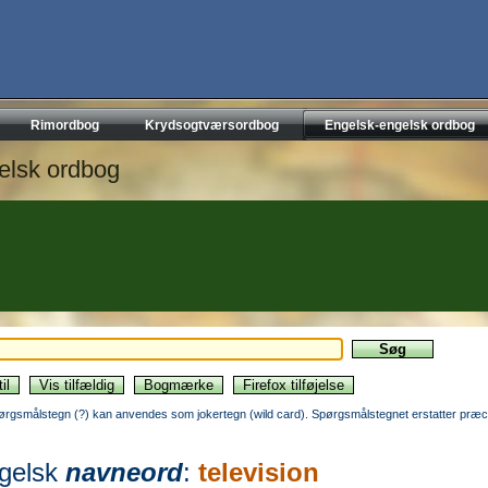
Rimordbog
Krydsogtværsordbog
Engelsk-engelsk ordbog
elsk ordbog
ørgsmålstegn (?) kan anvendes som jokertegn (wild card). Spørgsmålstegnet erstatter præci
gelsk
navneord
:
television