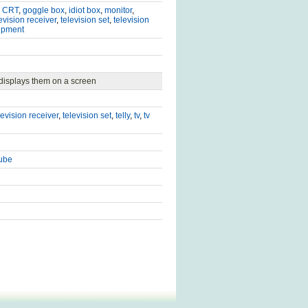
,
CRT
,
goggle box
,
idiot box
,
monitor
,
evision receiver
,
television set
,
television
ipment
 displays them on a screen
levision receiver
,
television set
,
telly
,
tv
,
tv
tube