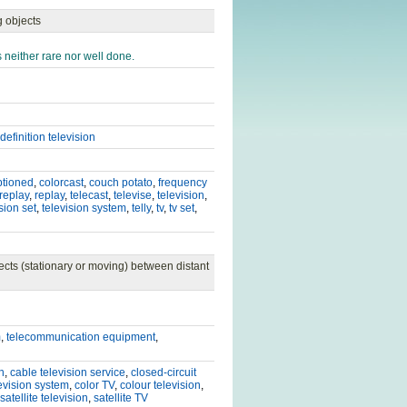
g objects
 neither rare nor well done.
definition television
ptioned
,
colorcast
,
couch potato
,
frequency
 replay
,
replay
,
telecast
,
televise
,
television
,
sion set
,
television system
,
telly
,
tv
,
tv set
,
cts (stationary or moving) between distant
m
,
telecommunication equipment
,
n
,
cable television service
,
closed-circuit
levision system
,
color TV
,
colour television
,
satellite television
,
satellite TV