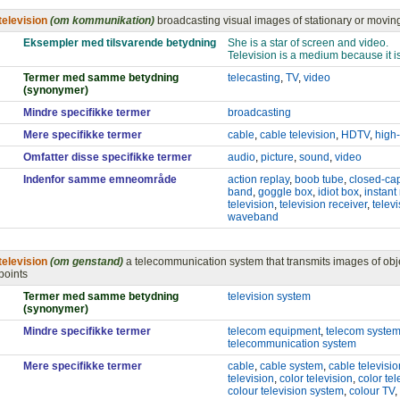
television
(om kommunikation)
broadcasting visual images of stationary or movin
Eksempler med tilsvarende betydning
She is a star of screen and video.
Television is a medium because it is
Termer med samme betydning
telecasting
,
TV
,
video
(synonymer)
Mindre specifikke termer
broadcasting
Mere specifikke termer
cable
,
cable television
,
HDTV
,
high-
Omfatter disse specifikke termer
audio
,
picture
,
sound
,
video
Indenfor samme emneområde
action replay
,
boob tube
,
closed-ca
band
,
goggle box
,
idiot box
,
instant
television
,
television receiver
,
televi
waveband
television
(om genstand)
a telecommunication system that transmits images of obje
points
Termer med samme betydning
television system
(synonymer)
Mindre specifikke termer
telecom equipment
,
telecom syste
telecommunication system
Mere specifikke termer
cable
,
cable system
,
cable televisio
television
,
color television
,
color te
colour television system
,
colour TV
,