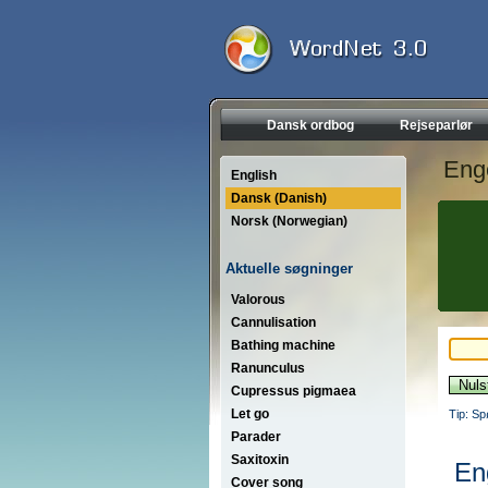
Dansk ordbog
Rejseparlør
Eng
English
Dansk (Danish)
Norsk (Norwegian)
Aktuelle søgninger
Valorous
Cannulisation
Bathing machine
Ranunculus
Cupressus pigmaea
Let go
Tip: Sp
Parader
Saxitoxin
En
Cover song