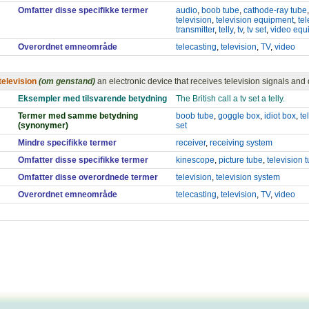
Omfatter disse specifikke termer
audio
,
boob tube
,
cathode-ray tube
television
,
television equipment
,
tel
transmitter
,
telly
,
tv
,
tv set
,
video equ
Overordnet emneområde
telecasting
,
television
,
TV
,
video
television
(om genstand)
an electronic device that receives television signals and
Eksempler med tilsvarende betydning
The British call a tv set a telly.
Termer med samme betydning
boob tube
,
goggle box
,
idiot box
,
te
(synonymer)
set
Mindre specifikke termer
receiver
,
receiving system
Omfatter disse specifikke termer
kinescope
,
picture tube
,
television 
Omfatter disse overordnede termer
television
,
television system
Overordnet emneområde
telecasting
,
television
,
TV
,
video