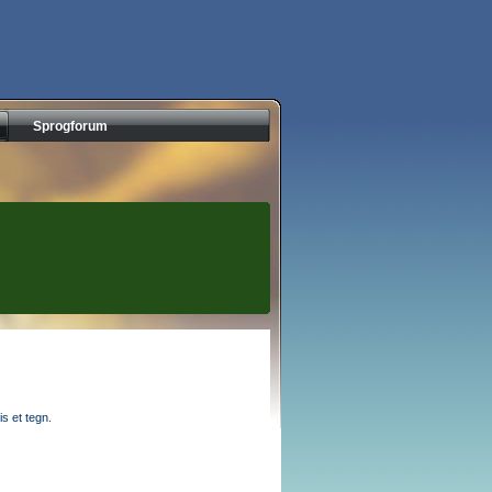
Sprogforum
s et tegn.