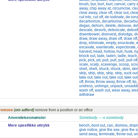
brush
,
bur
,
burl
,
burr
,
cancel
,
carry 
away
,
chip away at
,
circumcise
,
cle
clear away
,
clear off
,
clear out
,
clea
cut into
,
cut off
,
de-iodinate
,
de-ion
decarbonize
,
decarburise
,
decarbu
degas
,
dehorn
,
delete
,
delouse
,
de
descale
,
desorb
,
detoxicate
,
detoxif
disembowel
,
disinvest
,
dislodge
,
di
draw
,
draw away
,
draw off
,
draw off
drop
,
eliminate
,
empty
,
enucleate
,
e
excavate
,
exenterate
,
expectorate
,
harvest
,
head
,
hollow
,
hull
,
husk
,
h
knock out
,
lade
,
laden
,
ladle
,
leach
pick
,
pick
,
pit
,
pull
,
pull
,
pull
,
pull off
scale
,
scalp
,
scavenge
,
scoop
,
sco
shell
,
shell
,
shuck
,
shuck
,
skim
,
ski
strip
,
strip
,
strip
,
strip
,
strip
,
suck out
take out
,
take out
,
take out
,
take out
off
,
throw
,
throw away
,
throw off
,
tip
undress
,
unhinge
,
unpack
,
unsadd
wash off
,
wash out
,
wear away
,
wea
withdraw
remove
(om adferd)
remove from a position or an office
Anvendelsesmønster
Somebody ----s somebody
Mere spesifikke uttrykk
bench
,
boot out
,
can
,
dismiss
,
disp
give notice
,
give the axe
,
give the 
send away
,
terminate
,
throw out
,
un