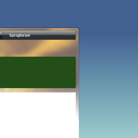
Sprogforum