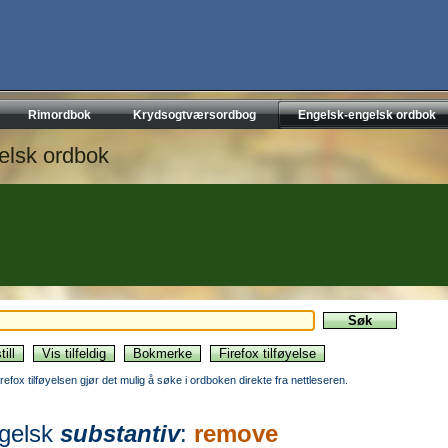
Rimordbok
Krydsogtværsordbog
Engelsk-engelsk ordbok
elsk ordbok
irefox tilføyelsen gjør det mulig å søke i ordboken direkte fra nettleseren.
gelsk
substantiv
:
remove