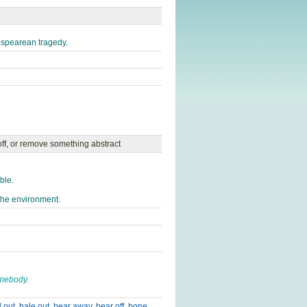
espearean tragedy.
off, or remove something abstract
ble.
the environment.
omebody.
l out
,
bale out
,
bear away
,
bear off
,
bone
,