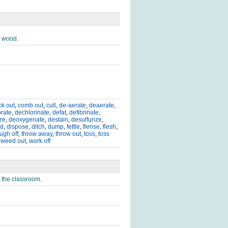
d wood.
ck out
,
comb out
,
cull
,
de-aerate
,
deaerate
,
rate
,
dechlorinate
,
defat
,
defibrinate
,
ze
,
deoxygenate
,
destain
,
desulfurize
,
rd
,
dispose
,
ditch
,
dump
,
fettle
,
flense
,
flesh
,
ugh off
,
throw away
,
throw out
,
toss
,
toss
,
weed out
,
work off
f the classroom.