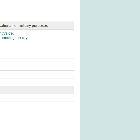
ucational, or military purposes
ntryside.
ounding the city.