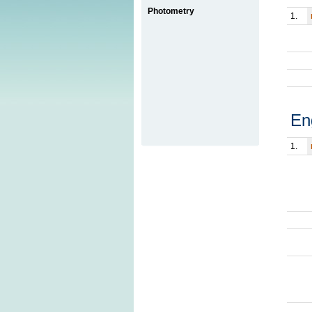
Photometry
1.
En
1.