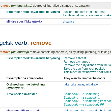
remove
(om egenskap)
degree of figurative distance or separation
Eksempler med tilsvarende betydning
Just one remove from madness.
It imitates at many removes a Shak
Mindre spesifikke uttrykk
distance
gelsk
verb
:
remove
remove
(om endring)
remove something concrete, as by lifting, pushing, or taking 
Eksempler med tilsvarende betydning
Remove a threat.
Remove a wrapper.
Remove the dirty dishes from the ta
Take the gun from your pocket.
This machine withdraws heat from 
Eksempler på anvendelse
They want to remove the doors
Ord med samme betydning
take
,
take away
,
withdraw
(synonymer)
Anvendelsesmønster
Somebody ----s something.
Something ----s something.
Somebody ----s something from s
Somebody ----s somebody PP
Mere spesifikke uttrykk
ablate
,
amputate
,
aspirate
,
bail
,
bai