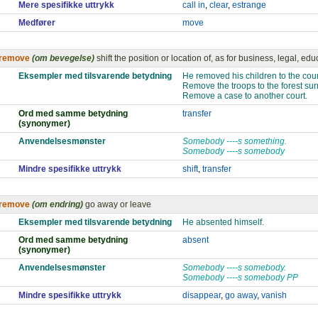
Mere spesifikke uttrykk
call in
,
clear
,
estrange
Medfører
move
remove
(om bevegelse)
shift the position or location of, as for business, legal, ed
Eksempler med tilsvarende betydning
He removed his children to the cou
Remove the troops to the forest surr
Remove a case to another court.
Ord med samme betydning
transfer
(synonymer)
Anvendelsesmønster
Somebody ----s something.
Somebody ----s somebody
Mindre spesifikke uttrykk
shift
,
transfer
remove
(om endring)
go away or leave
Eksempler med tilsvarende betydning
He absented himself.
Ord med samme betydning
absent
(synonymer)
Anvendelsesmønster
Somebody ----s somebody.
Somebody ----s somebody PP
Mindre spesifikke uttrykk
disappear
,
go away
,
vanish