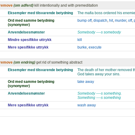
remove
(om adferd)
kill intentionally and with premeditation
Eksempler med tilsvarende betydning
The mafia boss ordered his enemi
Ord med samme betydning
bump off
,
dispatch
,
hit
,
murder
,
off
,
(synonymer)
Anvendelsesmønster
Somebody ----s somebody
Mindre spesifikke uttrykk
kill
Mere spesifikke uttrykk
burke
,
execute
remove
(om endring)
get rid of something abstract
Eksempler med tilsvarende betydning
The death of her mother removed the
God takes away your sins.
Ord med samme betydning
take away
(synonymer)
Anvendelsesmønster
Somebody ----s something.
Something ----s something
Mere spesifikke uttrykk
wash away