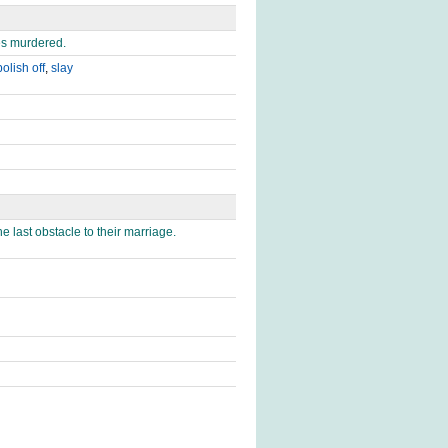
es murdered.
polish off
,
slay
 last obstacle to their marriage.