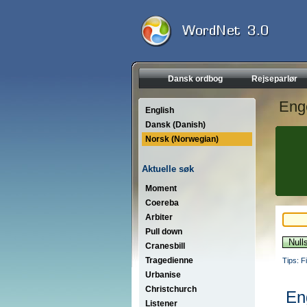
Dansk ordbog
Rejseparlør
Eng
English
Dansk (Danish)
Norsk (Norwegian)
Aktuelle søk
Moment
Coereba
Arbiter
Pull down
Cranesbill
Tragedienne
Tips: F
Urbanise
Christchurch
En
Listener