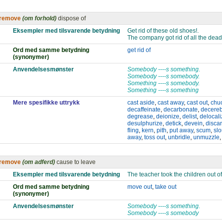
remove
(om forhold)
dispose of
Eksempler med tilsvarende betydning
Get rid of these old shoes!.
The company got rid of all the dea
Ord med samme betydning
get rid of
(synonymer)
Anvendelsesmønster
Somebody ----s something.
Somebody ----s somebody.
Something ----s somebody.
Something ----s something
Mere spesifikke uttrykk
cast aside
,
cast away
,
cast out
,
chu
decaffeinate
,
decarbonate
,
decereb
degrease
,
deionize
,
delist
,
delocali
desulphurize
,
detick
,
devein
,
disca
fling
,
kern
,
pith
,
put away
,
scum
,
slo
away
,
toss out
,
unbridle
,
unmuzzle
remove
(om adferd)
cause to leave
Eksempler med tilsvarende betydning
The teacher took the children out o
Ord med samme betydning
move out
,
take out
(synonymer)
Anvendelsesmønster
Somebody ----s something.
Somebody ----s somebody