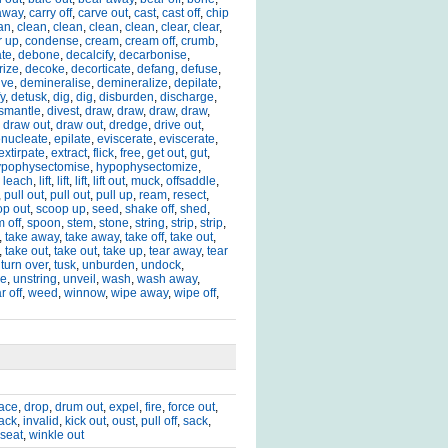
away
,
carry off
,
carve out
,
cast
,
cast off
,
chip
an
,
clean
,
clean
,
clean
,
clean
,
clear
,
clear
,
r up
,
condense
,
cream
,
cream off
,
crumb
,
ate
,
debone
,
decalcify
,
decarbonise
,
rize
,
decoke
,
decorticate
,
defang
,
defuse
,
lve
,
demineralise
,
demineralize
,
depilate
,
y
,
detusk
,
dig
,
dig
,
disburden
,
discharge
,
smantle
,
divest
,
draw
,
draw
,
draw
,
draw
,
,
draw out
,
draw out
,
dredge
,
drive out
,
nucleate
,
epilate
,
eviscerate
,
eviscerate
,
extirpate
,
extract
,
flick
,
free
,
get out
,
gut
,
ypophysectomise
,
hypophysectomize
,
,
leach
,
lift
,
lift
,
lift
,
lift out
,
muck
,
offsaddle
,
,
pull out
,
pull out
,
pull up
,
ream
,
resect
,
op out
,
scoop up
,
seed
,
shake off
,
shed
,
m off
,
spoon
,
stem
,
stone
,
string
,
strip
,
strip
,
,
take away
,
take away
,
take off
,
take out
,
,
take out
,
take out
,
take up
,
tear away
,
tear
,
turn over
,
tusk
,
unburden
,
undock
,
le
,
unstring
,
unveil
,
wash
,
wash away
,
r off
,
weed
,
winnow
,
wipe away
,
wipe off
,
lace
,
drop
,
drum out
,
expel
,
fire
,
force out
,
sack
,
invalid
,
kick out
,
oust
,
pull off
,
sack
,
seat
,
winkle out