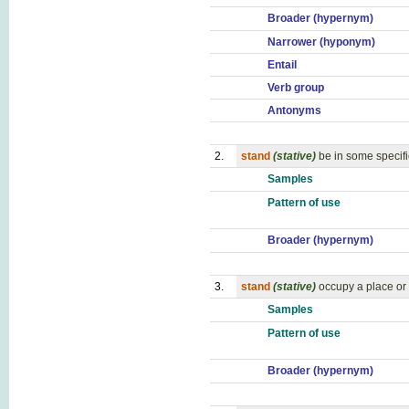
Broader (hypernym)
Narrower (hyponym)
Entail
Verb group
Antonyms
2.
stand
(stative)
be in some specifi
Samples
Pattern of use
Broader (hypernym)
3.
stand
(stative)
occupy a place or 
Samples
Pattern of use
Broader (hypernym)