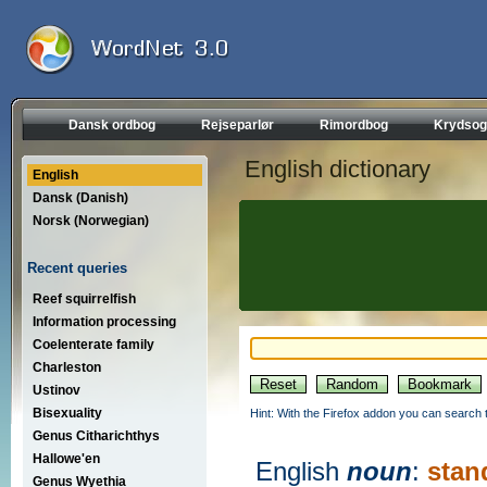
Dansk ordbog
Rejseparlør
Rimordbog
Krydsog
English dictionary
English
Dansk (Danish)
Norsk (Norwegian)
Recent queries
Reef squirrelfish
Information processing
Coelenterate family
Charleston
Ustinov
Bisexuality
Hint: With the Firefox addon you can search t
Genus Citharichthys
Hallowe'en
English
noun
:
stan
Genus Wyethia