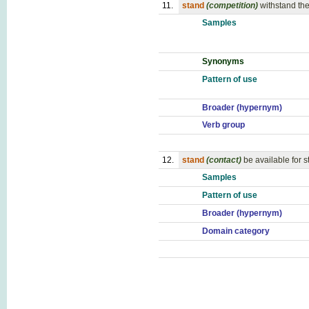
11.
stand
(competition)
withstand th
Samples
Synonyms
Pattern of use
Broader (hypernym)
Verb group
12.
stand
(contact)
be available for s
Samples
Pattern of use
Broader (hypernym)
Domain category