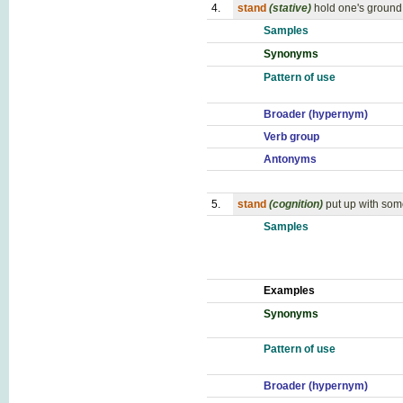
4.
stand
(stative)
hold one's ground;
Samples
Synonyms
Pattern of use
Broader (hypernym)
Verb group
Antonyms
5.
stand
(cognition)
put up with so
Samples
Examples
Synonyms
Pattern of use
Broader (hypernym)