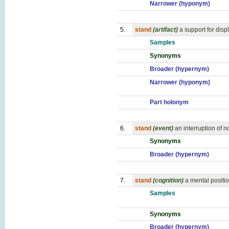
Narrower (hyponym)
5.
stand
(artifact)
a support for disp
Samples
Synonyms
Broader (hypernym)
Narrower (hyponym)
Part holonym
6.
stand
(event)
an interruption of n
Synonyms
Broader (hypernym)
7.
stand
(cognition)
a mental positi
Samples
Synonyms
Broader (hypernym)