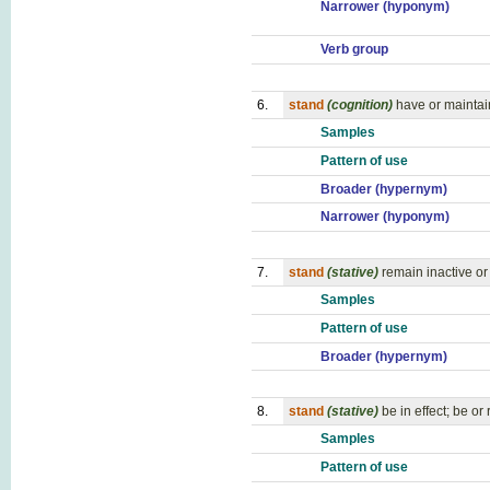
Narrower (hyponym)
Verb group
6.
stand
(cognition)
have or maintai
Samples
Pattern of use
Broader (hypernym)
Narrower (hyponym)
7.
stand
(stative)
remain inactive o
Samples
Pattern of use
Broader (hypernym)
8.
stand
(stative)
be in effect; be or
Samples
Pattern of use