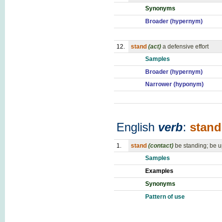
Synonyms
Broader (hypernym)
12.
stand
(act)
a defensive effort
Samples
Broader (hypernym)
Narrower (hyponym)
English
verb
:
stand
1.
stand
(contact)
be standing; be u
Samples
Examples
Synonyms
Pattern of use