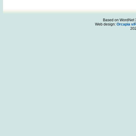
Based on WordNet 3.
Web design:
Orcapia v/
20