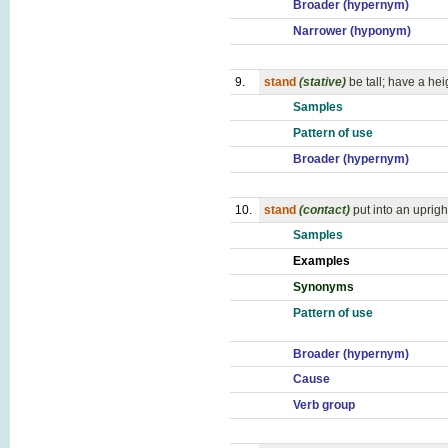
Broader (hypernym)
Narrower (hyponym)
9.
stand
(stative)
be tall; have a hei
Samples
Pattern of use
Broader (hypernym)
10.
stand
(contact)
put into an uprigh
Samples
Examples
Synonyms
Pattern of use
Broader (hypernym)
Cause
Verb group