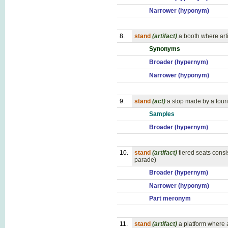
Narrower (hyponym)
8.
stand
(artifact)
a booth where arti
Synonyms
Broader (hypernym)
Narrower (hyponym)
9.
stand
(act)
a stop made by a touri
Samples
Broader (hypernym)
10.
stand
(artifact)
tiered seats cons
parade)
Broader (hypernym)
Narrower (hyponym)
Part meronym
11.
stand
(artifact)
a platform where 