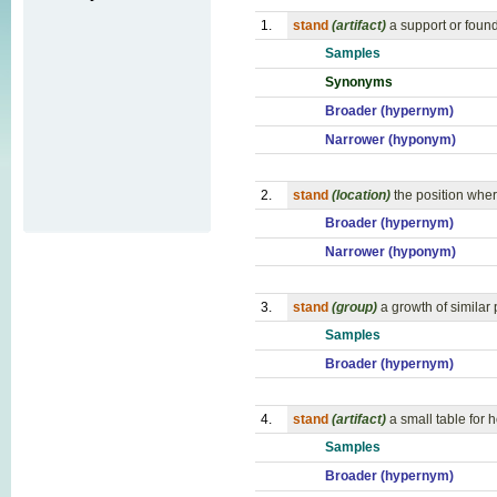
1.
stand
(artifact)
a support or foun
Samples
Synonyms
Broader (hypernym)
Narrower (hyponym)
2.
stand
(location)
the position wher
Broader (hypernym)
Narrower (hyponym)
3.
stand
(group)
a growth of similar 
Samples
Broader (hypernym)
4.
stand
(artifact)
a small table for h
Samples
Broader (hypernym)