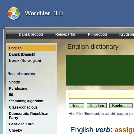
Dansk ordbog
Rejseparlør
Rimordbog
Krydsog
English dictionary
English
Dansk (Danish)
Norsk (Norwegian)
Recent queries
Snotty
Pyridoxine
50
Stemming algorithm
Class-conscious
Democratic-Republican
Hint: Click 'Bookmark' to add this page to you
Party
Gerald R. Ford
English
verb
:
assig
Cheeky