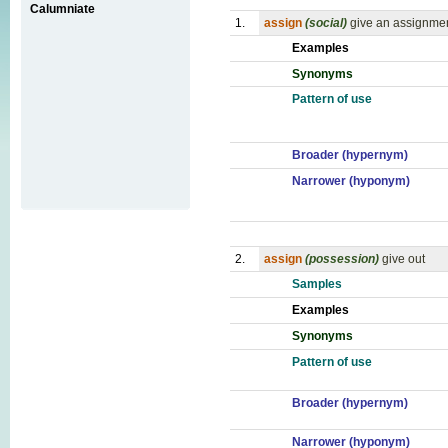
Calumniate
1.
assign
(social)
give an assignment
Examples
Synonyms
Pattern of use
Broader (hypernym)
Narrower (hyponym)
2.
assign
(possession)
give out
Samples
Examples
Synonyms
Pattern of use
Broader (hypernym)
Narrower (hyponym)