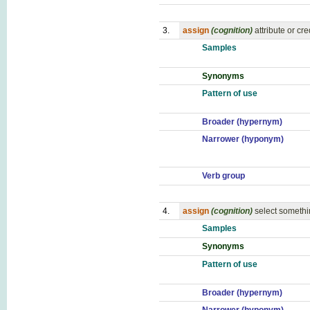
3.
assign
(cognition)
attribute or cre
Samples
Synonyms
Pattern of use
Broader (hypernym)
Narrower (hyponym)
Verb group
4.
assign
(cognition)
select somethi
Samples
Synonyms
Pattern of use
Broader (hypernym)