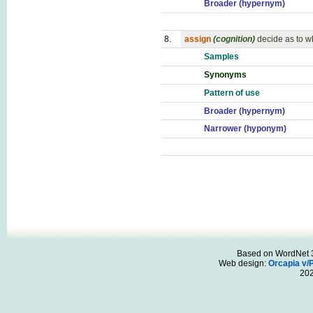
Broader (hypernym)
8.
assign
(cognition)
decide as to 
Samples
Synonyms
Pattern of use
Broader (hypernym)
Narrower (hyponym)
Based on WordNet 3.
Web design:
Orcapia v/
20