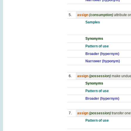
Narrower (hyponym)
5.
assign
(consumption)
attribute o
Samples
Synonyms
Pattern of use
Broader (hypernym)
Narrower (hyponym)
6.
assign
(possession)
make undue 
Synonyms
Pattern of use
Broader (hypernym)
7.
assign
(possession)
transfer one'
Pattern of use