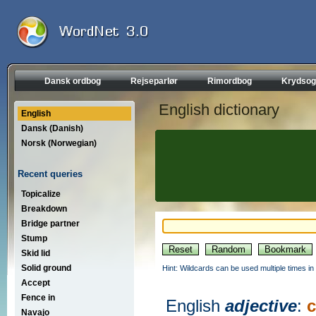
Dansk ordbog
Rejseparlør
Rimordbog
Krydsog
English dictionary
English
Dansk (Danish)
Norsk (Norwegian)
Recent queries
Topicalize
Breakdown
Bridge partner
Stump
Skid lid
Solid ground
Hint: Wildcards can be used multiple times in
Accept
Fence in
English
adjective
:
Navajo