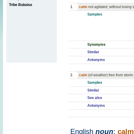
Tribe Bubalus
1.
calm
not agitated; without losing
Samples
Synonyms
Similar
Antonyms
2.
calm
(of weather) free from storm
Samples
Similar
See also
Antonyms
English
noun
:
calm