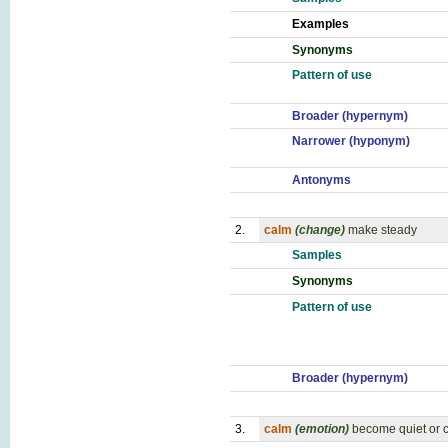
Examples
Synonyms
Pattern of use
Broader (hypernym)
Narrower (hyponym)
Antonyms
2.
calm
(change)
make steady
Samples
Synonyms
Pattern of use
Broader (hypernym)
3.
calm
(emotion)
become quiet or ca