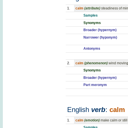
1.
calm
(attribute)
steadiness of mi
Samples
Synonyms
Broader (hypernym)
Narrower (hyponym)
Antonyms
2.
calm
(phenomenon)
wind moving 
Synonyms
Broader (hypernym)
Part meronym
English
verb
:
calm
1.
calm
(emotion)
make calm or still
Samples