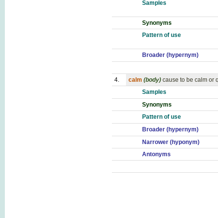
Samples
Synonyms
Pattern of use
Broader (hypernym)
4.
calm
(body)
cause to be calm or q
Samples
Synonyms
Pattern of use
Broader (hypernym)
Narrower (hyponym)
Antonyms