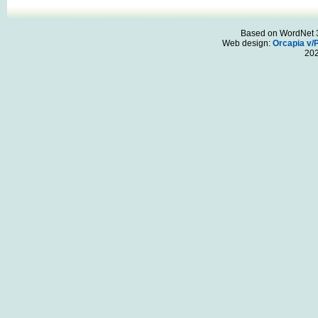
Based on WordNet 3.
Web design:
Orcapia v/
20