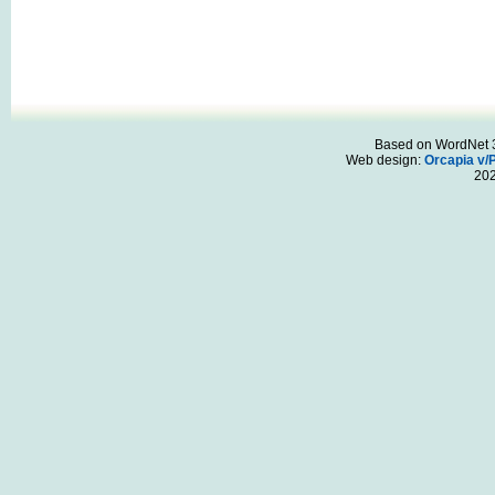
Based on WordNet 3.
Web design:
Orcapia v/
20