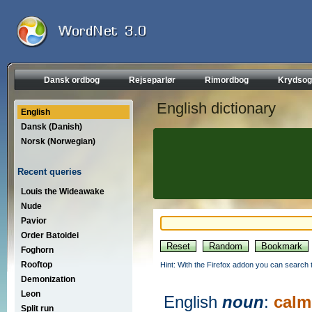
Dansk ordbog
Rejseparlør
Rimordbog
Krydsog
English dictionary
English
Dansk (Danish)
Norsk (Norwegian)
Recent queries
Louis the Wideawake
Nude
Pavior
Order Batoidei
Foghorn
Rooftop
Hint: With the Firefox addon you can search t
Demonization
Leon
English
noun
:
calm
Split run