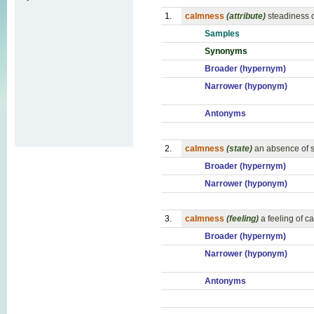
1.
calmness
(attribute)
steadiness 
Samples
Synonyms
Broader (hypernym)
Narrower (hyponym)
Antonyms
2.
calmness
(state)
an absence of s
Broader (hypernym)
Narrower (hyponym)
3.
calmness
(feeling)
a feeling of c
Broader (hypernym)
Narrower (hyponym)
Antonyms