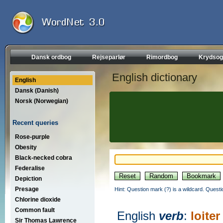
Dansk ordbog
Rejseparlør
Rimordbog
Krydsog
English dictionary
English
Dansk (Danish)
Norsk (Norwegian)
Recent queries
Rose-purple
Obesity
Black-necked cobra
Federalise
Depiction
Presage
Hint: Question mark (?) is a wildcard. Quest
Chlorine dioxide
Common fault
English
verb
:
loiter
Sir Thomas Lawrence