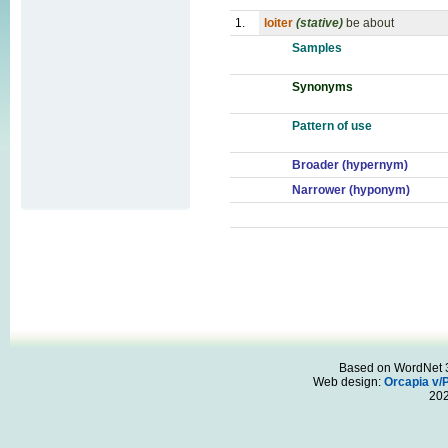
1.
loiter
(stative)
be about
Samples
Synonyms
Pattern of use
Broader (hypernym)
Narrower (hyponym)
Based on WordNet 3.
Web design:
Orcapia v/
20