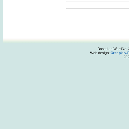
Based on WordNet 3.
Web design:
Orcapia v/
20