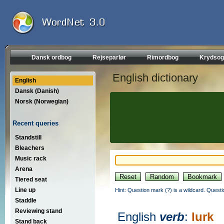
Dansk ordbog
Rejseparlør
Rimordbog
Krydsog
English dictionary
English
Dansk (Danish)
Norsk (Norwegian)
Recent queries
Standstill
Bleachers
Music rack
Arena
Tiered seat
Line up
Hint: Question mark (?) is a wildcard. Quest
Staddle
Reviewing stand
English
verb
:
lurk
Stand back