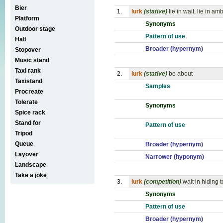
Bier
1.
lurk
(stative)
lie in wait, lie in 
Platform
Synonyms
Outdoor stage
Pattern of use
Halt
Broader (hypernym)
Stopover
Music stand
Taxi rank
2.
lurk
(stative)
be about
Taxistand
Samples
Procreate
Tolerate
Synonyms
Spice rack
Stand for
Pattern of use
Tripod
Queue
Broader (hypernym)
Layover
Narrower (hyponym)
Landscape
Take a joke
3.
lurk
(competition)
wait in hiding t
Synonyms
Pattern of use
Broader (hypernym)