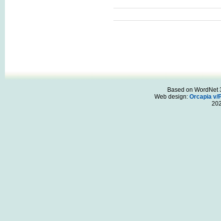
Based on WordNet 3.
Web design:
Orcapia v/
20