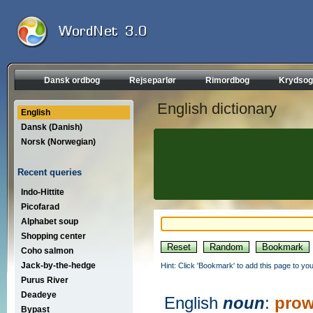
Dansk ordbog
Rejseparlør
Rimordbog
Krydsog
English dictionary
English
Dansk (Danish)
Norsk (Norwegian)
Recent queries
Indo-Hittite
Picofarad
Alphabet soup
Shopping center
Coho salmon
Jack-by-the-hedge
Hint: Click 'Bookmark' to add this page to you
Purus River
Deadeye
English
noun
:
prow
Bypast