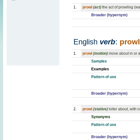
1.
prowl
(act)
the act of prowling (w
Broader (hypernym)
English
verb
:
prowl
1.
prowl
(motion)
move about in or a
Samples
Examples
Pattern of use
Broader (hypernym)
2.
prowl
(stative)
loiter about, with
Synonyms
Pattern of use
Broader (hypernym)