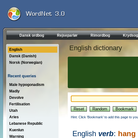
Dansk ordbog
Rejseparlør
Rimordbog
Krydsog
English dictionary
English
Dansk (Danish)
Norsk (Norwegian)
Recent queries
Male hypogonadism
Madly
Devolve
Fertilisation
Utah
Aries
Hint: Click 'Bookmark' to add this page to you
Lebanese Republic
Kuenlun
English
verb
:
hang
Warning