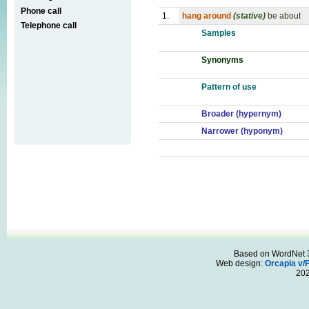
Phone call
1.
hang around
(stative)
be about
Telephone call
Samples
Synonyms
Pattern of use
Broader (hypernym)
Narrower (hyponym)
Based on WordNet 3.
Web design:
Orcapia v/
20