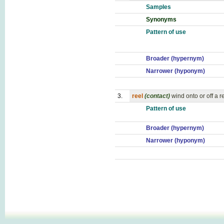
Samples
Synonyms
Pattern of use
Broader (hypernym)
Narrower (hyponym)
3.
reel
(contact)
wind onto or off a r
Pattern of use
Broader (hypernym)
Narrower (hyponym)