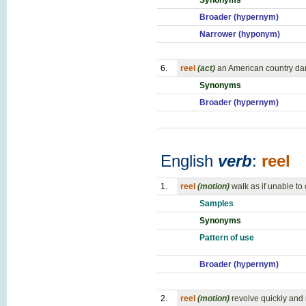
Synonyms
Broader (hypernym)
Narrower (hyponym)
6.
reel
(act)
an American country dan
Synonyms
Broader (hypernym)
English
verb
:
reel
1.
reel
(motion)
walk as if unable t
Samples
Synonyms
Pattern of use
Broader (hypernym)
2.
reel
(motion)
revolve quickly and