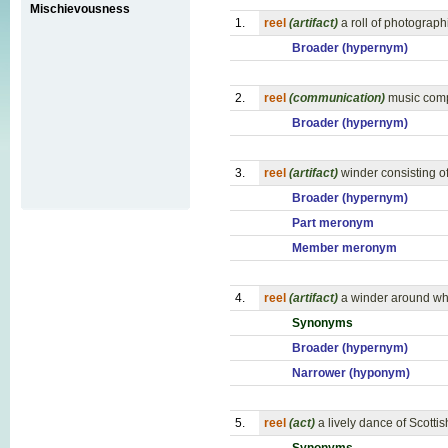
Mischievousness
1.
reel
(artifact)
a roll of photograph
Broader (hypernym)
2.
reel
(communication)
music comp
Broader (hypernym)
3.
reel
(artifact)
winder consisting of
Broader (hypernym)
Part meronym
Member meronym
4.
reel
(artifact)
a winder around whi
Synonyms
Broader (hypernym)
Narrower (hyponym)
5.
reel
(act)
a lively dance of Scott