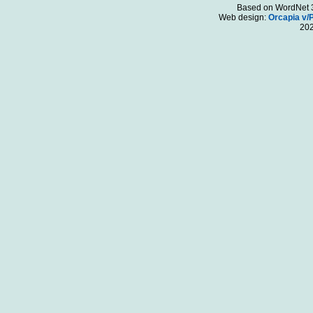
Based on WordNet 3.
Web design:
Orcapia v/
20