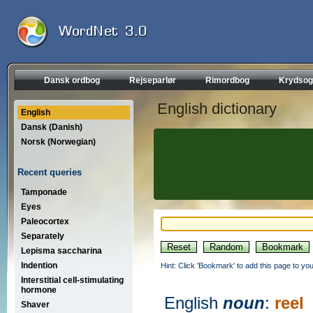
Dansk ordbog
Rejseparlør
Rimordbog
Krydsog
English dictionary
English
Dansk (Danish)
Norsk (Norwegian)
Recent queries
Tamponade
Eyes
Paleocortex
Separately
Lepisma saccharina
Indention
Hint: Click 'Bookmark' to add this page to you
Interstitial cell-stimulating
hormone
English
noun
:
reel
Shaver