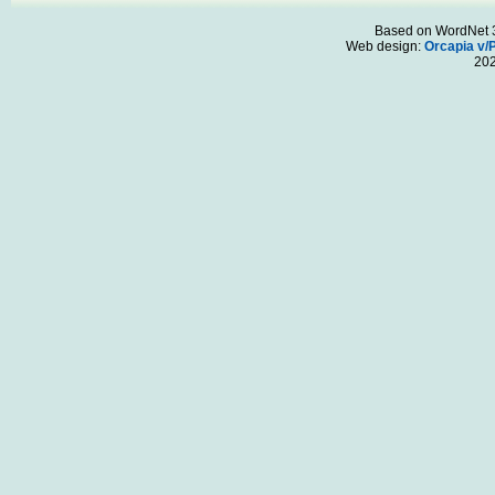
Based on WordNet 3.
Web design:
Orcapia v/
20