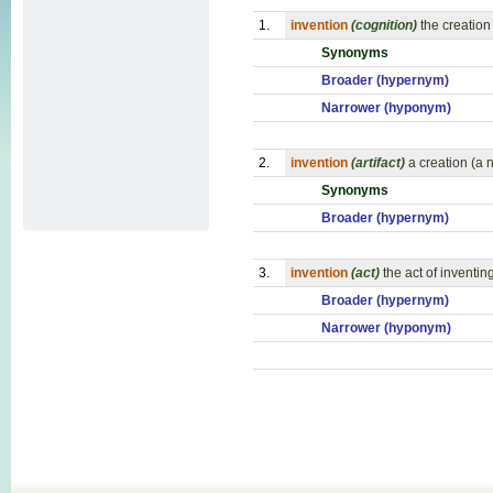
1.
invention
(cognition)
the creation
Synonyms
Broader (hypernym)
Narrower (hyponym)
2.
invention
(artifact)
a creation (a 
Synonyms
Broader (hypernym)
3.
invention
(act)
the act of inventin
Broader (hypernym)
Narrower (hyponym)