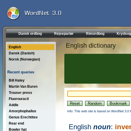
Dansk ordbog
Rejseparlør
Rimordbog
Krydsog
English dictionary
English
Dansk (Danish)
Norsk (Norwegian)
Recent queries
Bill Haley
Martin Van Buren
Trouser press
Fluorouracil
Addle
Amorphophallus
Info: This web site is based on WordNet 3.0 f
Genus Erechtites
Rear end
English
noun
:
inve
Bowler hat