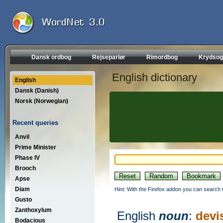
Dansk ordbog
Rejseparlør
Rimordbog
Krydsog
English dictionary
English
Dansk (Danish)
Norsk (Norwegian)
Recent queries
Anvil
Prime Minister
Phase IV
Brooch
Apse
Diam
Hint: With the Firefox addon you can search t
Gusto
Zanthoxylum
English
noun
:
devi
Bodacious