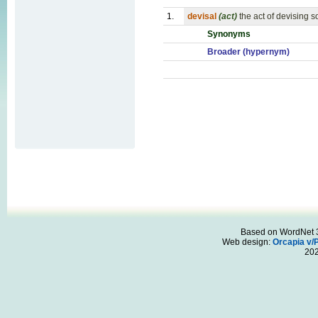
1.
devisal
(act)
the act of devising 
Synonyms
Broader (hypernym)
Based on WordNet 3.
Web design:
Orcapia v/
20