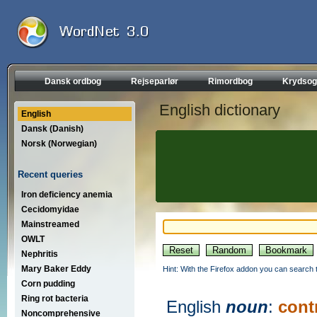
Dansk ordbog
Rejseparlør
Rimordbog
Krydsog
English dictionary
English
Dansk (Danish)
Norsk (Norwegian)
Recent queries
Iron deficiency anemia
Cecidomyidae
Mainstreamed
OWLT
Nephritis
Mary Baker Eddy
Hint: With the Firefox addon you can search t
Corn pudding
Ring rot bacteria
English
noun
:
cont
Noncomprehensive