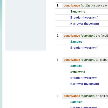
1.
contrivance
(artifact)
a device or 
Synonyms
Broader (hypernym)
Narrower (hyponym)
2.
contrivance
(cognition)
the facult
Samples
Broader (hypernym)
3.
contrivance
(cognition)
an elabor
Samples
Synonyms
Broader (hypernym)
Narrower (hyponym)
4.
contrivance
(cognition)
an artifi
Samples