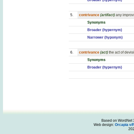
Broader (hypernym)
5.
contrivance
(artifact)
any improv
Synonyms
Broader (hypernym)
Narrower (hyponym)
6.
contrivance
(act)
the act of devi
Synonyms
Broader (hypernym)
Based on WordNet 3.
Web design:
Orcapia v/
20