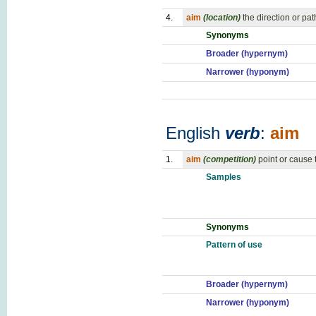
4.
aim
(location)
the direction or pa
Synonyms
Broader (hypernym)
Narrower (hyponym)
English
verb
:
aim
1.
aim
(competition)
point or cause
Samples
Synonyms
Pattern of use
Broader (hypernym)
Narrower (hyponym)