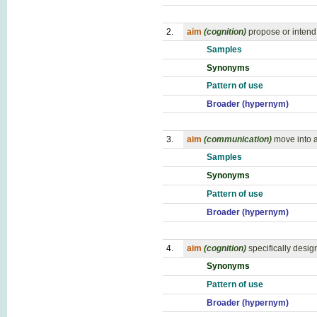
2.
aim
(cognition)
propose or intend
Samples
Synonyms
Pattern of use
Broader (hypernym)
3.
aim
(communication)
move into a
Samples
Synonyms
Pattern of use
Broader (hypernym)
4.
aim
(cognition)
specifically design
Synonyms
Pattern of use
Broader (hypernym)