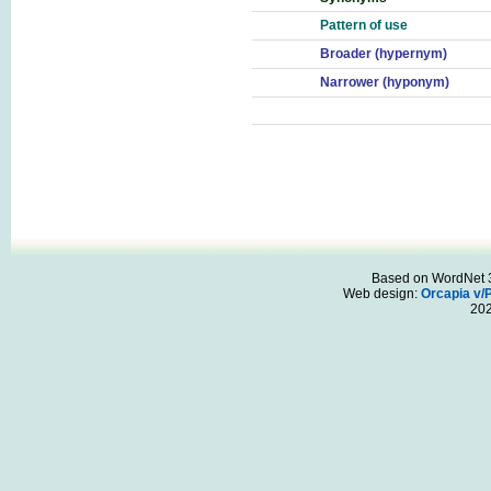
Pattern of use
Broader (hypernym)
Narrower (hyponym)
Based on WordNet 3.
Web design:
Orcapia v/
20