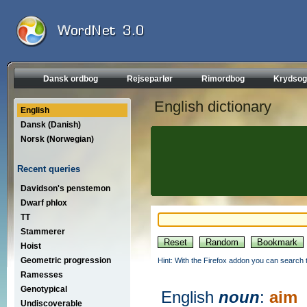
Dansk ordbog
Rejseparlør
Rimordbog
Krydsog
English dictionary
English
Dansk (Danish)
Norsk (Norwegian)
Recent queries
Davidson's penstemon
Dwarf phlox
TT
Stammerer
Hoist
Geometric progression
Hint: With the Firefox addon you can search t
Ramesses
Genotypical
English
noun
:
aim
Undiscoverable