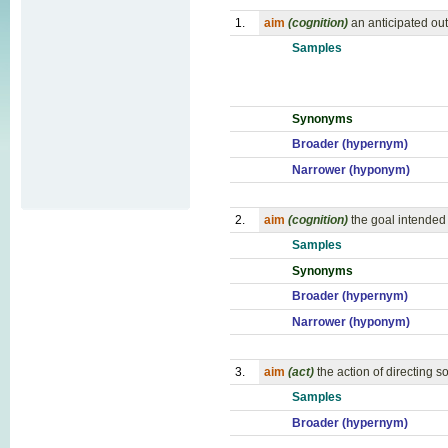
1.
aim
(cognition)
an anticipated ou
Samples
Synonyms
Broader (hypernym)
Narrower (hyponym)
2.
aim
(cognition)
the goal intended 
Samples
Synonyms
Broader (hypernym)
Narrower (hyponym)
3.
aim
(act)
the action of directing 
Samples
Broader (hypernym)