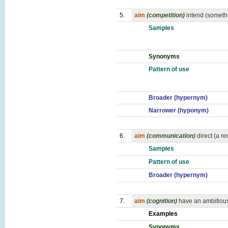
5.
aim
(competition)
intend (someth
Samples
Synonyms
Pattern of use
Broader (hypernym)
Narrower (hyponym)
6.
aim
(communication)
direct (a r
Samples
Pattern of use
Broader (hypernym)
7.
aim
(cognition)
have an ambitious 
Examples
Synonyms