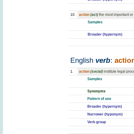
10.
action
(act)
the most important or i
Samples
Broader (hypernym)
English
verb
:
actio
1.
action
(social)
institute legal pro
Samples
Synonyms
Pattern of use
Broader (hypernym)
Narrower (hyponym)
Verb group