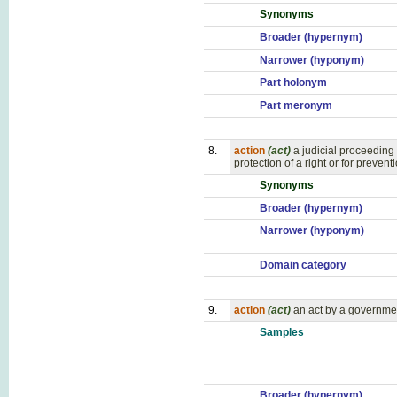
Synonyms
Broader (hypernym)
Narrower (hyponym)
Part holonym
Part meronym
8.
action
(act)
a judicial proceeding
protection of a right or for preven
Synonyms
Broader (hypernym)
Narrower (hyponym)
Domain category
9.
action
(act)
an act by a governme
Samples
Broader (hypernym)