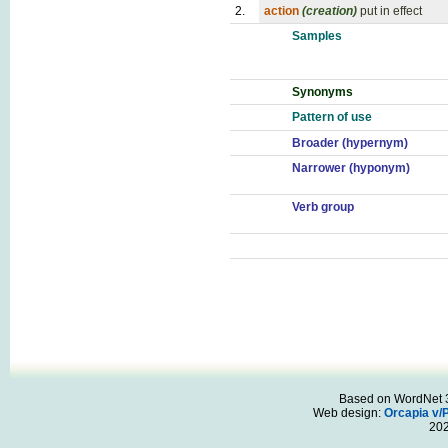
2.
action
(creation)
put in effect
Samples
Synonyms
Pattern of use
Broader (hypernym)
Narrower (hyponym)
Verb group
Based on WordNet 3.
Web design:
Orcapia v/
20