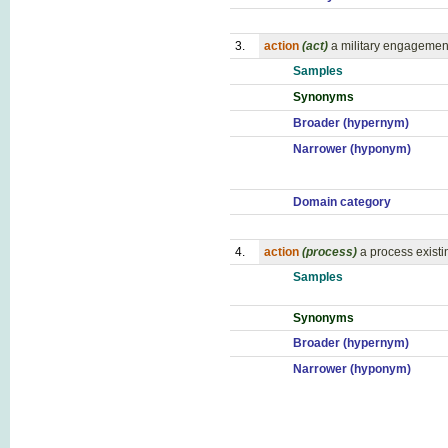
3.
action
(act)
a military engagemen
Samples
Synonyms
Broader (hypernym)
Narrower (hyponym)
Domain category
4.
action
(process)
a process existi
Samples
Synonyms
Broader (hypernym)
Narrower (hyponym)