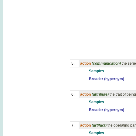
5.
action
(communication)
the serie
Samples
Broader (hypernym)
6.
action
(attribute)
the trait of bei
Samples
Broader (hypernym)
7.
action
(artifact)
the operating par
Samples