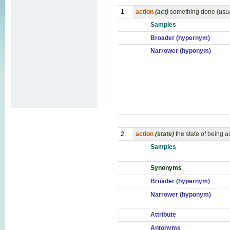
1.
action
(act)
something done (usua
Samples
Broader (hypernym)
Narrower (hyponym)
2.
action
(state)
the state of being a
Samples
Synonyms
Broader (hypernym)
Narrower (hyponym)
Attribute
Antonyms