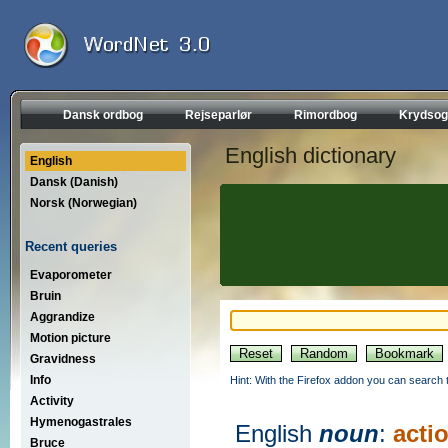
Dansk ordbog
Rejseparlør
Rimordbog
Krydsog
English dictionary
English
Dansk (Danish)
Norsk (Norwegian)
Recent queries
Evaporometer
Bruin
Aggrandize
Motion picture
Gravidness
Info
Hint: With the Firefox addon you can search t
Activity
Hymenogastrales
English
noun
:
acti
Bruce