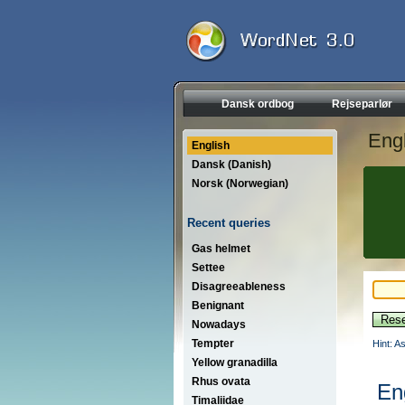
Dansk ordbog
Rejseparlør
Engl
English
Dansk (Danish)
Norsk (Norwegian)
Recent queries
Gas helmet
Settee
Disagreeableness
Benignant
Nowadays
Tempter
Hint: A
Yellow granadilla
Rhus ovata
En
Timaliidae