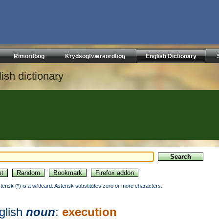
Rimordbog
Krydsogtværsordbog
English Dictionary
ish dictionary
sterisk (*) is a wildcard. Asterisk substitutes zero or more characters.
glish
noun
:
execution