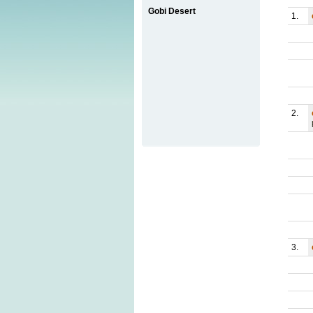
Gobi Desert
1.
2.
3.