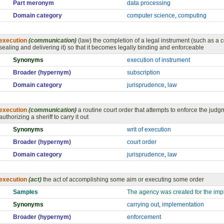
Part meronym
data processing
Domain category
computer science
,
computing
execution
(communication)
(law) the completion of a legal instrument (such as a 
sealing and delivering it) so that it becomes legally binding and enforceable
Synonyms
execution of instrument
Broader (hypernym)
subscription
Domain category
jurisprudence
,
law
execution
(communication)
a routine court order that attempts to enforce the judgm
authorizing a sheriff to carry it out
Synonyms
writ of execution
Broader (hypernym)
court order
Domain category
jurisprudence
,
law
execution
(act)
the act of accomplishing some aim or executing some order
Samples
The agency was created for the impl
Synonyms
carrying out
,
implementation
Broader (hypernym)
enforcement