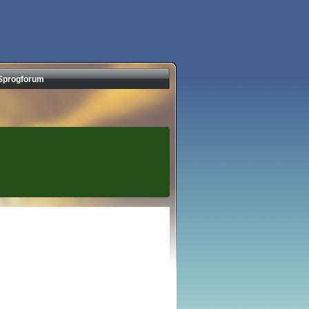
Sprogforum