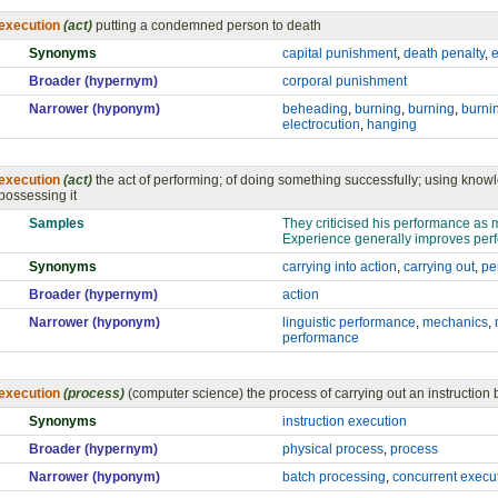
execution
(act)
putting a condemned person to death
Synonyms
capital punishment
,
death penalty
,
e
Broader (hypernym)
corporal punishment
Narrower (hyponym)
beheading
,
burning
,
burning
,
burnin
electrocution
,
hanging
execution
(act)
the act of performing; of doing something successfully; using know
possessing it
Samples
They criticised his performance as 
Experience generally improves per
Synonyms
carrying into action
,
carrying out
,
pe
Broader (hypernym)
action
Narrower (hyponym)
linguistic performance
,
mechanics
,
performance
execution
(process)
(computer science) the process of carrying out an instruction
Synonyms
instruction execution
Broader (hypernym)
physical process
,
process
Narrower (hyponym)
batch processing
,
concurrent execu