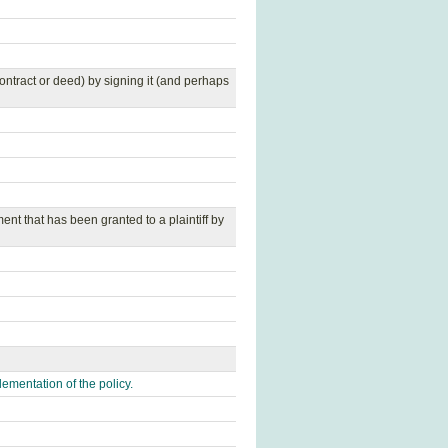
contract or deed) by signing it (and perhaps
ent that has been granted to a plaintiff by
ementation of the policy.