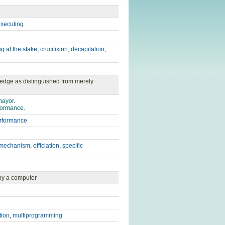
xecuting
g at the stake
,
crucifixion
,
decapitation
,
ledge as distinguished from merely
mayor.
formance.
rformance
mechanism
,
officiation
,
specific
 by a computer
tion
,
multiprogramming