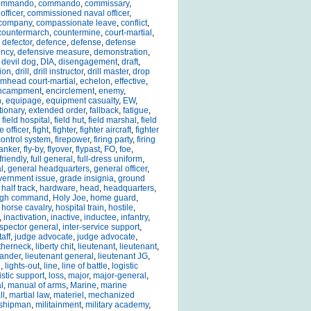
ommando
,
commando
,
commissary
,
officer
,
commissioned naval officer
,
company
,
compassionate leave
,
conflict
,
countermarch
,
countermine
,
court-martial
,
,
defector
,
defence
,
defense
,
defense
ency
,
defensive measure
,
demonstration
,
,
devil dog
,
DIA
,
disengagement
,
draft
,
ion
,
drill
,
drill instructor
,
drill master
,
drop
mhead court-martial
,
echelon
,
effective
,
ncampment
,
encirclement
,
enemy
,
n
,
equipage
,
equipment casualty
,
EW
,
tionary
,
extended order
,
fallback
,
fatigue
,
,
field hospital
,
field hut
,
field marshal
,
field
e officer
,
fight
,
fighter
,
fighter aircraft
,
fighter
 control system
,
firepower
,
firing party
,
firing
lanker
,
fly-by
,
flyover
,
flypast
,
FO
,
foe
,
friendly
,
full general
,
full-dress uniform
,
l
,
general headquarters
,
general officer
,
vernment issue
,
grade insignia
,
ground
,
half track
,
hardware
,
head
,
headquarters
,
igh command
,
Holy Joe
,
home guard
,
,
horse cavalry
,
hospital train
,
hostile
,
,
inactivation
,
inactive
,
inductee
,
infantry
,
nspector general
,
inter-service support
,
taff
,
judge advocate
,
judge advocate
,
therneck
,
liberty chit
,
lieutenant
,
lieutenant
,
ander
,
lieutenant general
,
lieutenant JG
,
l
,
lights-out
,
line
,
line of battle
,
logistic
istic support
,
loss
,
major
,
major-general
,
l
,
manual of arms
,
Marine
,
marine
ll
,
martial law
,
materiel
,
mechanized
shipman
,
militainment
,
military academy
,