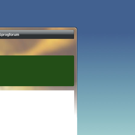
Sprogforum