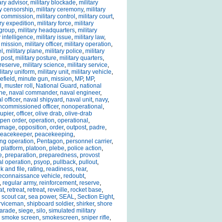
ary advisor
,
military blockade
,
military
ry censorship
,
military ceremony
,
military
y commission
,
military control
,
military court
,
ary expedition
,
military force
,
military
 group
,
military headquarters
,
military
y intelligence
,
military issue
,
military law
,
y mission
,
military officer
,
military operation
,
el
,
military plane
,
military police
,
military
 post
,
military posture
,
military quarters
,
 reserve
,
military science
,
military service
,
litary uniform
,
military unit
,
military vehicle
,
efield
,
minute gun
,
mission
,
MP
,
MP
,
l
,
muster roll
,
National Guard
,
national
che
,
naval commander
,
naval engineer
,
l officer
,
naval shipyard
,
naval unit
,
navy
,
ncommissioned officer
,
nonoperational
,
upier
,
officer
,
olive drab
,
olive-drab
pen order
,
operation
,
operational
,
damage
,
opposition
,
order
,
outpost
,
padre
,
eacekeeper
,
peacekeeping
,
ng operation
,
Pentagon
,
personnel carrier
,
,
platform
,
platoon
,
plebe
,
police action
,
e
,
preparation
,
preparedness
,
provost
l operation
,
psyop
,
pullback
,
pullout
,
k and file
,
rating
,
readiness
,
rear
,
econnaissance vehicle
,
redoubt
,
,
regular army
,
reinforcement
,
reserve
,
at
,
retreat
,
retreat
,
reveille
,
rocket base
,
,
scout car
,
sea power
,
SEAL
,
Section Eight
,
rviceman
,
shipboard soldier
,
shirker
,
shore
parade
,
siege
,
silo
,
simulated military
,
smoke screen
,
smokescreen
,
sniper rifle
,