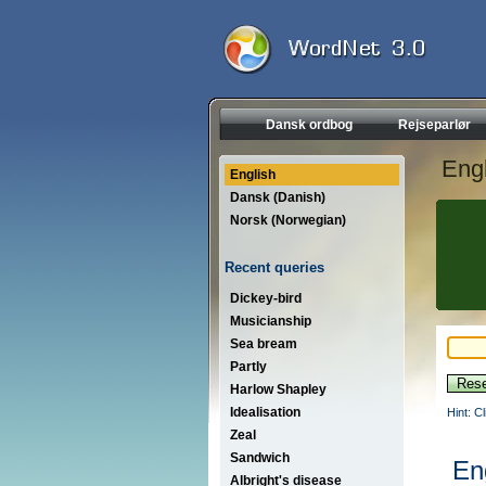
Dansk ordbog
Rejseparlør
Engl
English
Dansk (Danish)
Norsk (Norwegian)
Recent queries
Dickey-bird
Musicianship
Sea bream
Partly
Harlow Shapley
Idealisation
Hint: C
Zeal
Sandwich
En
Albright's disease