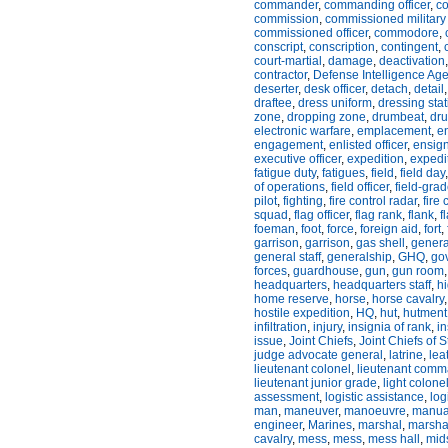
commander
,
commanding officer
,
c
commission
,
commissioned military 
commissioned officer
,
commodore
,
conscript
,
conscription
,
contingent
,
court-martial
,
damage
,
deactivation
contractor
,
Defense Intelligence Ag
deserter
,
desk officer
,
detach
,
detail
draftee
,
dress uniform
,
dressing stat
zone
,
dropping zone
,
drumbeat
,
dru
electronic warfare
,
emplacement
,
e
engagement
,
enlisted officer
,
ensig
executive officer
,
expedition
,
expedi
fatigue duty
,
fatigues
,
field
,
field day
of operations
,
field officer
,
field-grad
pilot
,
fighting
,
fire control radar
,
fire
squad
,
flag officer
,
flag rank
,
flank
,
f
foeman
,
foot
,
force
,
foreign aid
,
fort
,
garrison
,
garrison
,
gas shell
,
genera
general staff
,
generalship
,
GHQ
,
go
forces
,
guardhouse
,
gun
,
gun room
headquarters
,
headquarters staff
,
h
home reserve
,
horse
,
horse cavalry
hostile expedition
,
HQ
,
hut
,
hutment
infiltration
,
injury
,
insignia of rank
,
i
issue
,
Joint Chiefs
,
Joint Chiefs of S
judge advocate general
,
latrine
,
lea
lieutenant colonel
,
lieutenant comm
lieutenant junior grade
,
light colone
assessment
,
logistic assistance
,
log
man
,
maneuver
,
manoeuvre
,
manua
engineer
,
Marines
,
marshal
,
marsha
cavalry
,
mess
,
mess
,
mess hall
,
mid