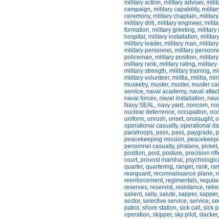
military action
,
military adviser
,
milit
campaign
,
military capability
,
milita
ceremony
,
military chaplain
,
militar
military drill
,
military engineer
,
milit
formation
,
military greeting
,
military
hospital
,
military installation
,
militar
military leader
,
military man
,
militar
military personnel
,
military personn
policeman
,
military position
,
military
military rank
,
military rating
,
military
military strength
,
military training
,
mi
military volunteer
,
militia
,
militia
,
min
musketry
,
muster
,
muster
,
muster cal
service
,
naval academy
,
naval atta
naval forces
,
naval installation
,
nava
Navy SEAL
,
navy yard
,
noncom
,
no
nuclear deterrence
,
occupation
,
occ
uniform
,
onrush
,
onset
,
onslaught
,
o
operational casualty
,
operational 
paratroops
,
pass
,
pass
,
paygrade
,
p
peacekeeping mission
,
peacekeepi
personnel casualty
,
phalanx
,
picket
position
,
post
,
posture
,
precision rifl
court
,
provost marshal
,
psychologica
quarter
,
quartering
,
ranger
,
rank
,
ran
rearguard
,
reconnaissance plane
,
r
reenforcement
,
regimentals
,
regular
reserves
,
reservist
,
resistance
,
retre
salient
,
sally
,
salute
,
sapper
,
sapper
sector
,
selective service
,
service
,
se
patrol
,
shore station
,
sick call
,
sick 
operation
,
skipper
,
sky pilot
,
slacker