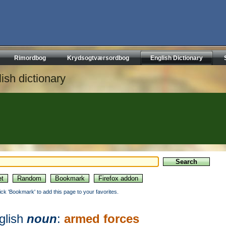
Rimordbog
Krydsogtværsordbog
English Dictionary
ish dictionary
lick 'Bookmark' to add this page to your favorites.
glish
noun
:
armed forces