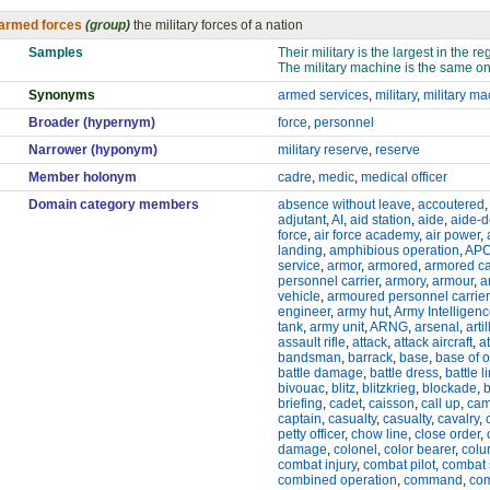
armed forces
(group)
the military forces of a nation
Samples
Their military is the largest in the re
The military machine is the same on
Synonyms
armed services
,
military
,
military m
Broader (hypernym)
force
,
personnel
Narrower (hyponym)
military reserve
,
reserve
Member holonym
cadre
,
medic
,
medical officer
Domain category members
absence without leave
,
accoutered
adjutant
,
AI
,
aid station
,
aide
,
aide-
force
,
air force academy
,
air power
,
landing
,
amphibious operation
,
AP
service
,
armor
,
armored
,
armored ca
personnel carrier
,
armory
,
armour
,
a
vehicle
,
armoured personnel carrier
engineer
,
army hut
,
Army Intelligen
tank
,
army unit
,
ARNG
,
arsenal
,
artil
assault rifle
,
attack
,
attack aircraft
,
a
bandsman
,
barrack
,
base
,
base of 
battle damage
,
battle dress
,
battle l
bivouac
,
blitz
,
blitzkrieg
,
blockade
,
briefing
,
cadet
,
caisson
,
call up
,
ca
captain
,
casualty
,
casualty
,
cavalry
,
petty officer
,
chow line
,
close order
,
damage
,
colonel
,
color bearer
,
col
combat injury
,
combat pilot
,
combat 
combined operation
,
command
,
co