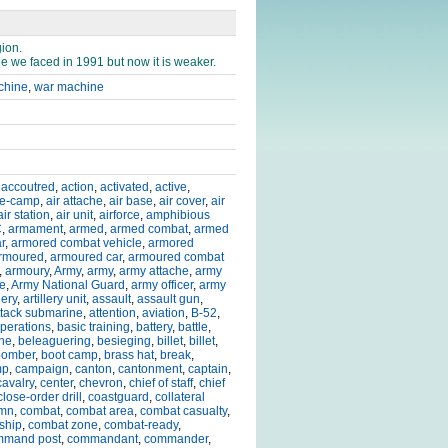
gion.
e we faced in 1991 but now it is weaker.
achine
,
war machine
,
accoutred
,
action
,
activated
,
active
,
de-camp
,
air attache
,
air base
,
air cover
,
air
air station
,
air unit
,
airforce
,
amphibious
C
,
armament
,
armed
,
armed combat
,
armed
r
,
armored combat vehicle
,
armored
rmoured
,
armoured car
,
armoured combat
,
armoury
,
Army
,
army
,
army attache
,
army
ce
,
Army National Guard
,
army officer
,
army
lery
,
artillery unit
,
assault
,
assault gun
,
ttack submarine
,
attention
,
aviation
,
B-52
,
operations
,
basic training
,
battery
,
battle
,
ine
,
beleaguering
,
besieging
,
billet
,
billet
,
bomber
,
boot camp
,
brass hat
,
break
,
mp
,
campaign
,
canton
,
cantonment
,
captain
,
cavalry
,
center
,
chevron
,
chief of staff
,
chief
close-order drill
,
coastguard
,
collateral
umn
,
combat
,
combat area
,
combat casualty
,
ship
,
combat zone
,
combat-ready
,
mmand post
,
commandant
,
commander
,