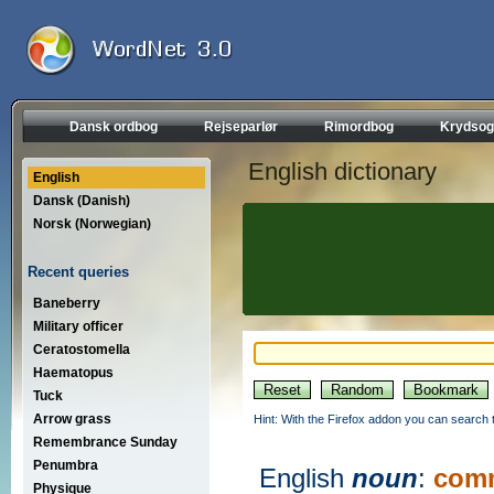
Dansk ordbog
Rejseparlør
Rimordbog
Krydsog
English dictionary
English
Dansk (Danish)
Norsk (Norwegian)
Recent queries
Baneberry
Military officer
Ceratostomella
Haematopus
Tuck
Arrow grass
Hint: With the Firefox addon you can search t
Remembrance Sunday
Penumbra
English
noun
:
comm
Physique