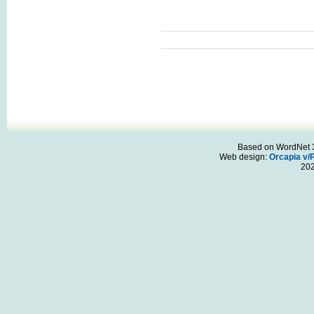
Based on WordNet 3.
Web design:
Orcapia v/
20