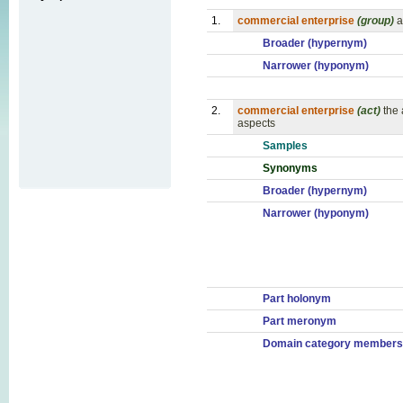
1.
commercial enterprise
(group)
a
Broader (hypernym)
Narrower (hyponym)
2.
commercial enterprise
(act)
the 
aspects
Samples
Synonyms
Broader (hypernym)
Narrower (hyponym)
Part holonym
Part meronym
Domain category members