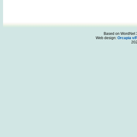
Based on WordNet 3.
Web design:
Orcapia v/
20