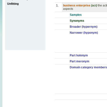
Unfitting
1.
business enterprise
(act)
the act
aspects
Samples
Synonyms
Broader (hypernym)
Narrower (hyponym)
Part holonym
Part meronym
Domain category members