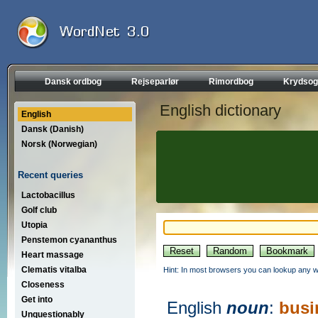
Dansk ordbog
Rejseparlør
Rimordbog
Krydsog
English dictionary
English
Dansk (Danish)
Norsk (Norwegian)
Recent queries
Lactobacillus
Golf club
Utopia
Penstemon cyananthus
Heart massage
Clematis vitalba
Hint: In most browsers you can lookup any wo
Closeness
Get into
English
noun
:
busi
Unquestionably