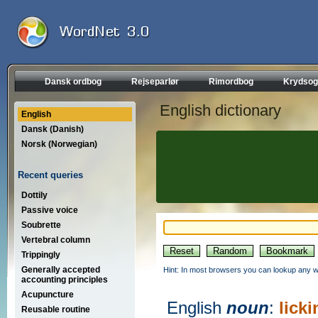
Dansk ordbog
Rejseparlør
Rimordbog
Krydsog
English dictionary
English
Dansk (Danish)
Norsk (Norwegian)
Recent queries
Dottily
Passive voice
Soubrette
Vertebral column
Trippingly
Generally accepted
Hint: In most browsers you can lookup any wo
accounting principles
Acupuncture
English
noun
:
licki
Reusable routine