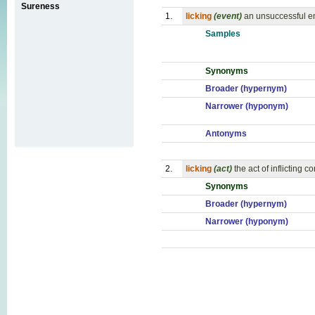
Sureness
1.
licking
(event)
an unsuccessful en
Samples
Synonyms
Broader (hypernym)
Narrower (hyponym)
Antonyms
2.
licking
(act)
the act of inflicting
Synonyms
Broader (hypernym)
Narrower (hyponym)