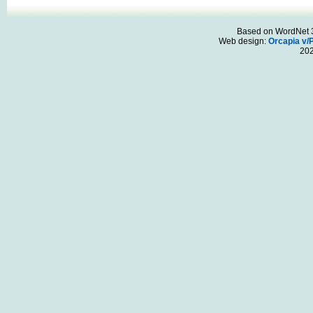
Based on WordNet 3.
Web design:
Orcapia v/
20