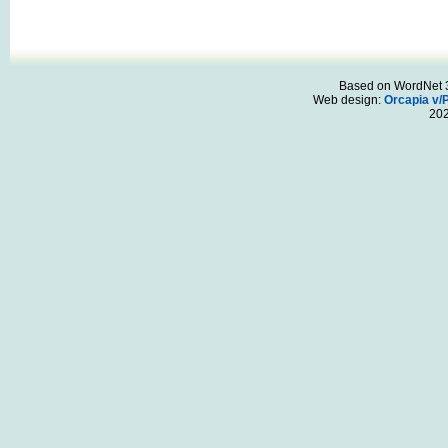
Based on WordNet 3.
Web design:
Orcapia v/
20