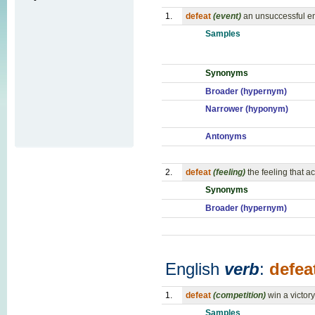
1.
defeat
(event)
an unsuccessful en
Samples
Synonyms
Broader (hypernym)
Narrower (hyponym)
Antonyms
2.
defeat
(feeling)
the feeling that 
Synonyms
Broader (hypernym)
English
verb
:
defea
1.
defeat
(competition)
win a victor
Samples