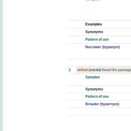
Examples
Synonyms
Pattern of use
Narrower (hyponym)
2.
defeat
(social)
thwart the passage
Samples
Synonyms
Pattern of use
Broader (hypernym)