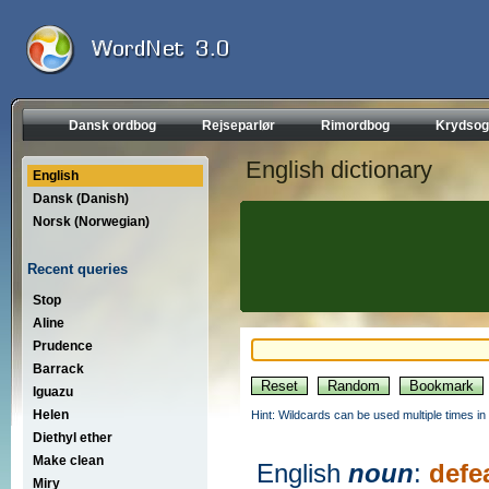
Dansk ordbog
Rejseparlør
Rimordbog
Krydsog
English dictionary
English
Dansk (Danish)
Norsk (Norwegian)
Recent queries
Stop
Aline
Prudence
Barrack
Iguazu
Helen
Hint: Wildcards can be used multiple times in
Diethyl ether
Make clean
English
noun
:
defe
Miry