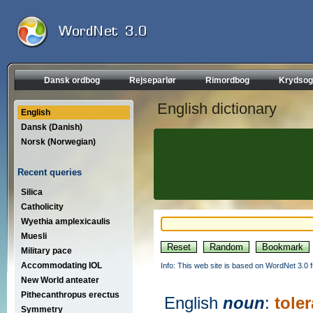
Dansk ordbog
Rejseparlør
Rimordbog
Krydsog
English dictionary
English
Dansk (Danish)
Norsk (Norwegian)
Recent queries
Silica
Catholicity
Wyethia amplexicaulis
Muesli
Military pace
Accommodating IOL
Info: This web site is based on WordNet 3.0 f
New World anteater
Pithecanthropus erectus
English
noun
:
tole
Symmetry