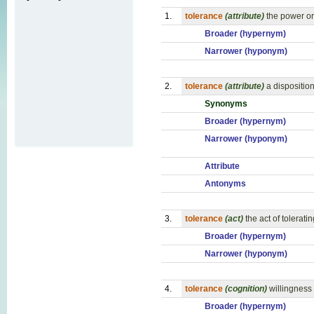
1.
tolerance
(attribute)
the power or
Broader (hypernym)
Narrower (hyponym)
2.
tolerance
(attribute)
a dispositio
Synonyms
Broader (hypernym)
Narrower (hyponym)
Attribute
Antonyms
3.
tolerance
(act)
the act of tolerat
Broader (hypernym)
Narrower (hyponym)
4.
tolerance
(cognition)
willingness 
Broader (hypernym)