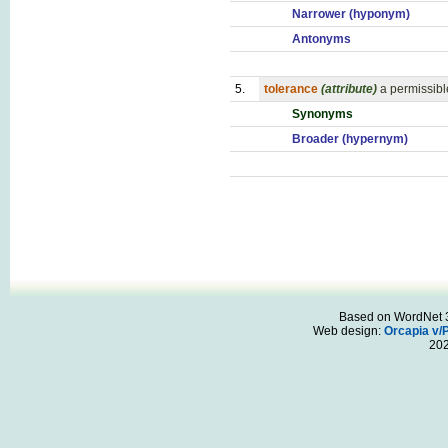
Narrower (hyponym)
Antonyms
5.
tolerance
(attribute)
a permissibl
Synonyms
Broader (hypernym)
Based on WordNet 3.
Web design:
Orcapia v/
20