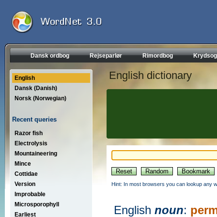
Dansk ordbog
Rejseparlør
Rimordbog
Krydsog
English dictionary
English
Dansk (Danish)
Norsk (Norwegian)
Recent queries
Razor fish
Electrolysis
Mountaineering
Mince
Cottidae
Version
Hint: In most browsers you can lookup any wo
Improbable
Microsporophyll
English
noun
:
perm
Earliest