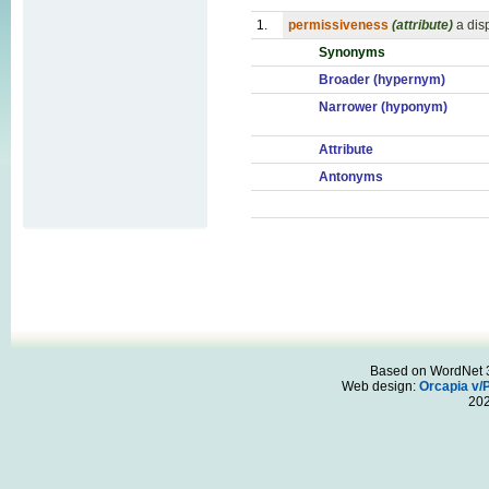
1.
permissiveness
(attribute)
a dis
Synonyms
Broader (hypernym)
Narrower (hyponym)
Attribute
Antonyms
Based on WordNet 3.
Web design:
Orcapia v/
20