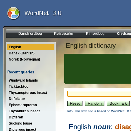
Dansk ordbog
Rejseparlør
Rimordbog
Krydsog
English dictionary
English
Dansk (Danish)
Norsk (Norwegian)
Recent queries
Windward Islands
Ticktacktoo
Thysanopterous insect
Defoliator
Ephemeropteran
Thysanuran insect
Info: This web site is based on WordNet 3.0 f
Dipteran
Sucking louse
English
noun
:
disa
Dipterous insect