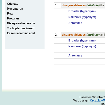
Odonate
1.
disagreeableness
(attribute)
the
Mecopteran
Broader (hypernym)
Flea
Narrower (hyponym)
Proturan
Antonyms
Disagreeable person
Trichopterous insect
Essential amino acid
2.
disagreeableness
(attribute)
an 
Broader (hypernym)
Narrower (hyponym)
Antonyms
Based on WordNet 3.
Web design:
Orcapia v/
20