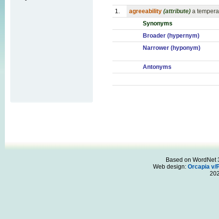
1.
agreeability
(attribute)
a tempera
Synonyms
Broader (hypernym)
Narrower (hyponym)
Antonyms
Based on WordNet 3.
Web design:
Orcapia v/
20