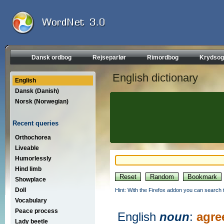
Dansk ordbog
Rejseparlør
Rimordbog
Krydsog
English dictionary
English
Dansk (Danish)
Norsk (Norwegian)
Recent queries
Orthochorea
Liveable
Humorlessly
Hind limb
Showplace
Doll
Hint: With the Firefox addon you can search t
Vocabulary
Peace process
English
noun
:
agre
Lady beetle