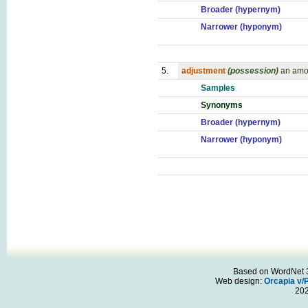
Broader (hypernym)
Narrower (hyponym)
5.
adjustment
(possession)
an amou
Samples
Synonyms
Broader (hypernym)
Narrower (hyponym)
Based on WordNet 3.
Web design:
Orcapia v/
20