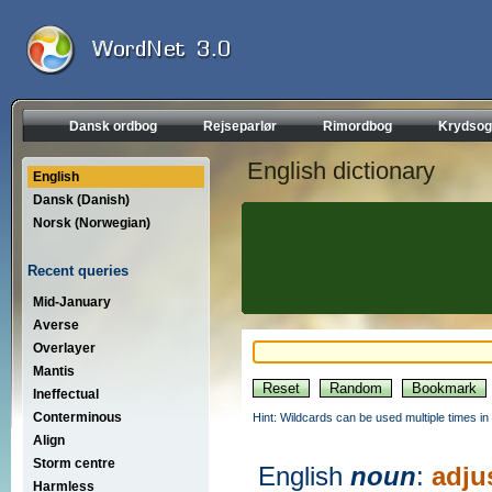
Dansk ordbog
Rejseparlør
Rimordbog
Krydsog
English dictionary
English
Dansk (Danish)
Norsk (Norwegian)
Recent queries
Mid-January
Averse
Overlayer
Mantis
Ineffectual
Conterminous
Hint: Wildcards can be used multiple times in
Align
Storm centre
English
noun
:
adju
Harmless