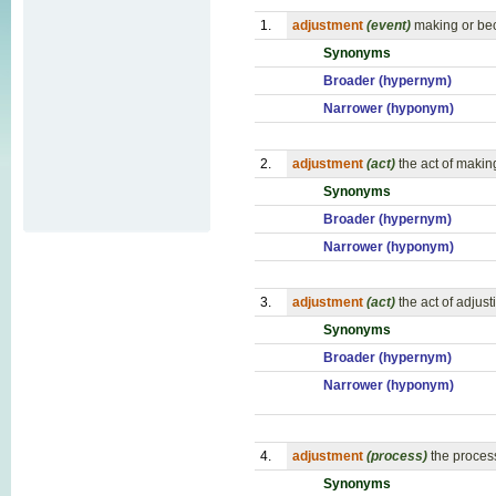
1.
adjustment
(event)
making or bec
Synonyms
Broader (hypernym)
Narrower (hyponym)
2.
adjustment
(act)
the act of makin
Synonyms
Broader (hypernym)
Narrower (hyponym)
3.
adjustment
(act)
the act of adjus
Synonyms
Broader (hypernym)
Narrower (hyponym)
4.
adjustment
(process)
the proces
Synonyms