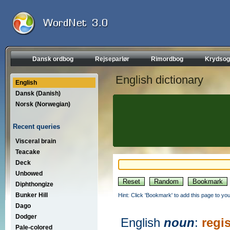
Dansk ordbog
Rejseparlør
Rimordbog
Krydsog
English dictionary
English
Dansk (Danish)
Norsk (Norwegian)
Recent queries
Visceral brain
Teacake
Deck
Unbowed
Diphthongize
Bunker Hill
Hint: Click 'Bookmark' to add this page to you
Dago
Dodger
English
noun
:
regis
Pale-colored