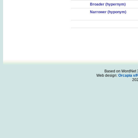
Broader (hypernym)
Narrower (hyponym)
Based on WordNet 3.
Web design:
Orcapia v/
20