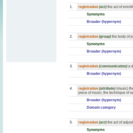
1.
registration
(act)
the act of enroll
Synonyms
Broader (hypernym)
2.
registration
(group)
the body of p
Synonyms
Broader (hypernym)
3.
registration
(communication)
a d
Broader (hypernym)
4.
registration
(attribute)
(music) th
piece of music; the technique of s
Broader (hypernym)
Domain category
5.
registration
(act)
the act of adju
Synonyms