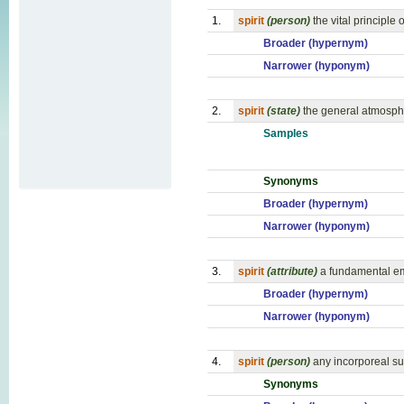
1.
spirit
(person)
the vital principle 
Broader (hypernym)
Narrower (hyponym)
2.
spirit
(state)
the general atmospher
Samples
Synonyms
Broader (hypernym)
Narrower (hyponym)
3.
spirit
(attribute)
a fundamental em
Broader (hypernym)
Narrower (hyponym)
4.
spirit
(person)
any incorporeal su
Synonyms