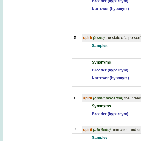
Broader (hypernym)
Narrower (hyponym)
5.
spirit
(state)
the state of a person
Samples
Synonyms
Broader (hypernym)
Narrower (hyponym)
6.
spirit
(communication)
the inten
Synonyms
Broader (hypernym)
7.
spirit
(attribute)
animation and en
Samples