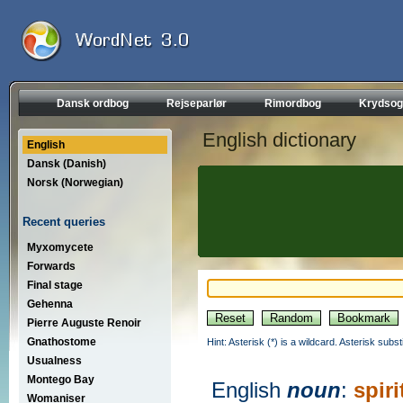
Dansk ordbog
Rejseparlør
Rimordbog
Krydsog
English dictionary
English
Dansk (Danish)
Norsk (Norwegian)
Recent queries
Myxomycete
Forwards
Final stage
Gehenna
Pierre Auguste Renoir
Gnathostome
Hint: Asterisk (*) is a wildcard. Asterisk sub
Usualness
Montego Bay
English
noun
:
spiri
Womaniser