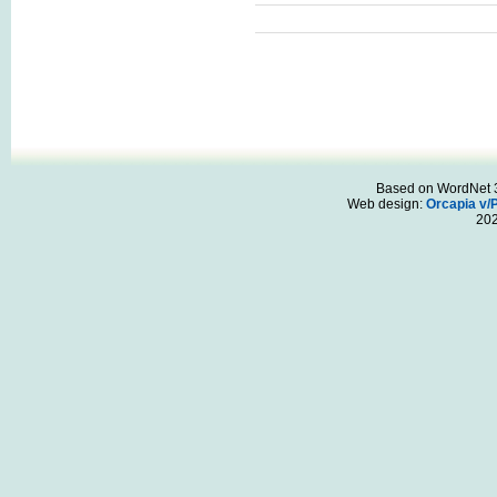
Based on WordNet 3.
Web design:
Orcapia v/
20