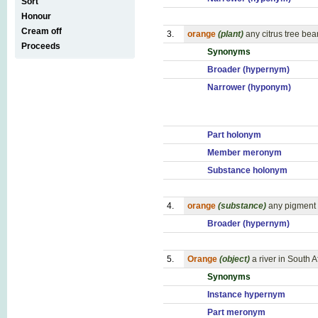
Sort
Honour
Cream off
3.
orange
(plant)
any citrus tree be
Proceeds
Synonyms
Broader (hypernym)
Narrower (hyponym)
Part holonym
Member meronym
Substance holonym
4.
orange
(substance)
any pigment 
Broader (hypernym)
5.
Orange
(object)
a river in South 
Synonyms
Instance hypernym
Part meronym