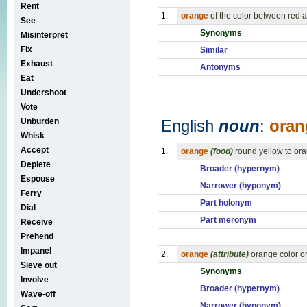
Rent
1.
orange
of the color between red a
See
Synonyms
Misinterpret
Fix
Similar
Exhaust
Antonyms
Eat
Undershoot
Vote
Unburden
English
noun
:
oran
Whisk
Accept
1.
orange
(food)
round yellow to oran
Deplete
Broader (hypernym)
Espouse
Narrower (hyponym)
Ferry
Part holonym
Dial
Part meronym
Receive
Prehend
Impanel
2.
orange
(attribute)
orange color o
Sieve out
Synonyms
Involve
Broader (hypernym)
Wave-off
Narrower (hyponym)