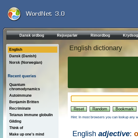
Dansk ordbog
Rejseparlør
Rimordbog
Krydsog
English dictionary
English
Dansk (Danish)
Norsk (Norwegian)
Recent queries
Quantum
chromodynamics
Autoimmune
Benjamin Britten
Recriminate
Tetanus immune globulin
Hint: In most browsers you can lookup any wo
Gilding
Think of
English
adjective
:
Make up one's mind