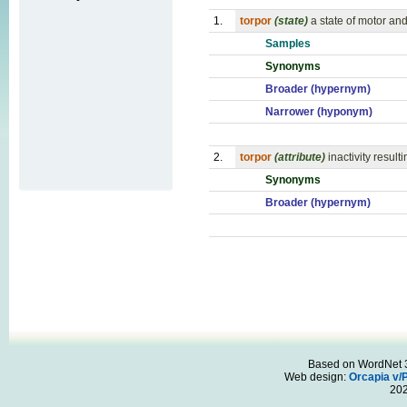
1.
torpor
(state)
a state of motor and
Samples
Synonyms
Broader (hypernym)
Narrower (hyponym)
2.
torpor
(attribute)
inactivity resul
Synonyms
Broader (hypernym)
Based on WordNet 3.
Web design:
Orcapia v/
20