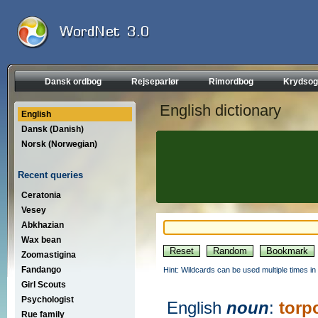
Dansk ordbog
Rejseparlør
Rimordbog
Krydsog
English dictionary
English
Dansk (Danish)
Norsk (Norwegian)
Recent queries
Ceratonia
Vesey
Abkhazian
Wax bean
Zoomastigina
Fandango
Hint: Wildcards can be used multiple times in
Girl Scouts
Psychologist
English
noun
:
torp
Rue family