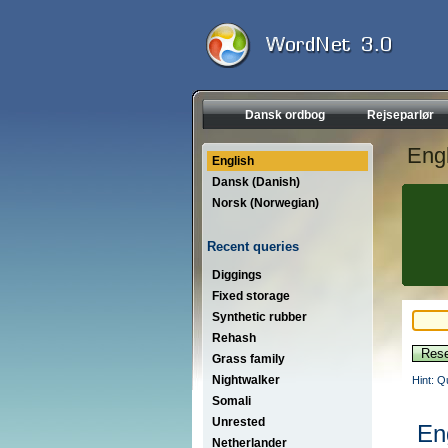
Dansk ordbog
Rejseparlør
Engl
English
Dansk (Danish)
Norsk (Norwegian)
Recent queries
Diggings
Fixed storage
Synthetic rubber
Rehash
Grass family
Nightwalker
Hint: Q
Somali
Unrested
En
Netherlander