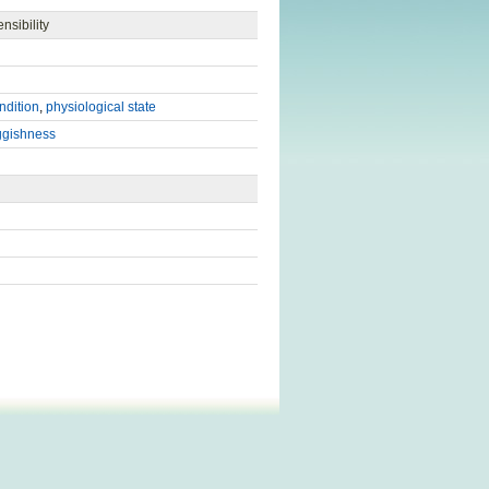
nsibility
ndition
,
physiological state
ggishness