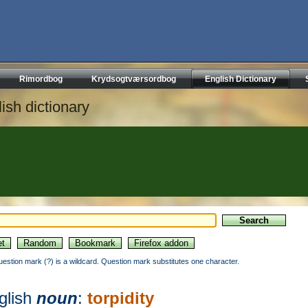
Rimordbog
Krydsogtværsordbog
English Dictionary
ish dictionary
uestion mark (?) is a wildcard. Question mark substitutes one character.
glish
noun
:
torpidity