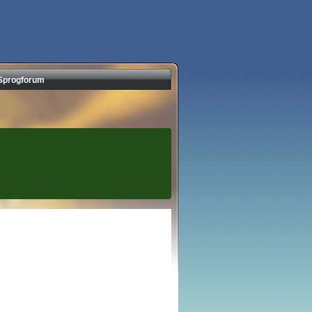
Sprogforum