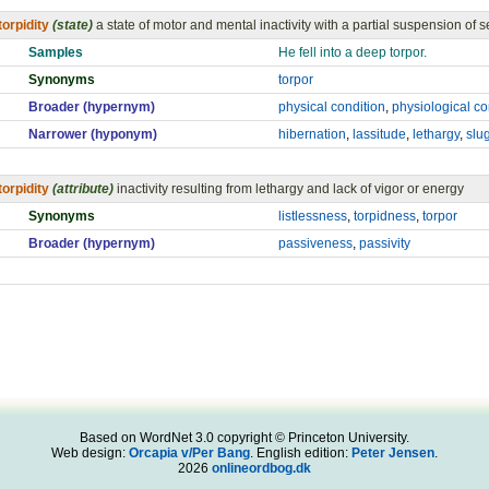
torpidity
(state)
a state of motor and mental inactivity with a partial suspension of se
Samples
He fell into a deep torpor.
Synonyms
torpor
Broader (hypernym)
physical condition
,
physiological co
Narrower (hyponym)
hibernation
,
lassitude
,
lethargy
,
slu
torpidity
(attribute)
inactivity resulting from lethargy and lack of vigor or energy
Synonyms
listlessness
,
torpidness
,
torpor
Broader (hypernym)
passiveness
,
passivity
Based on WordNet 3.0 copyright © Princeton University.
Web design:
Orcapia v/Per Bang
. English edition:
Peter Jensen
.
2026
onlineordbog.dk