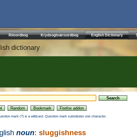
Rimordbog
Krydsogtværsordbog
English Dictionary
ish dictionary
uestion mark (?) is a wildcard. Question mark substitutes one character.
glish
noun
:
sluggishness