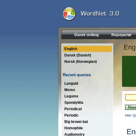
Dansk ordbog
Rejseparlør
Engl
English
Dansk (Danish)
Norsk (Norwegian)
Recent queries
Languid
Memo
Legume
Spondylitis
Periodical
Periodic
Hint: Q
Big brown bat
Homophile
En
Audiometry