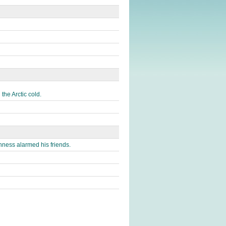
the Arctic cold.
ness alarmed his friends.