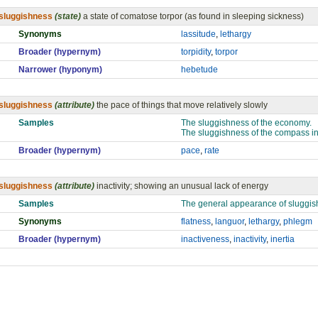
sluggishness
(state)
a state of comatose torpor (as found in sleeping sickness)
Synonyms
lassitude
,
lethargy
Broader (hypernym)
torpidity
,
torpor
Narrower (hyponym)
hebetude
sluggishness
(attribute)
the pace of things that move relatively slowly
Samples
The sluggishness of the economy.
The sluggishness of the compass in 
Broader (hypernym)
pace
,
rate
sluggishness
(attribute)
inactivity; showing an unusual lack of energy
Samples
The general appearance of sluggish
Synonyms
flatness
,
languor
,
lethargy
,
phlegm
Broader (hypernym)
inactiveness
,
inactivity
,
inertia