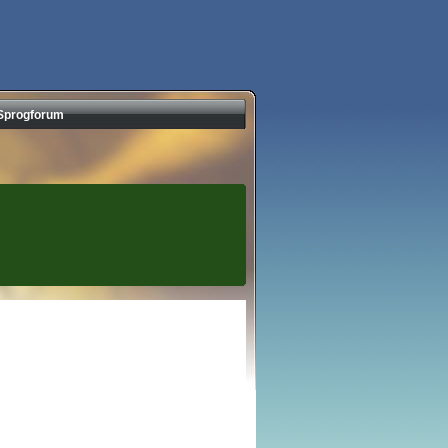
Sprogforum