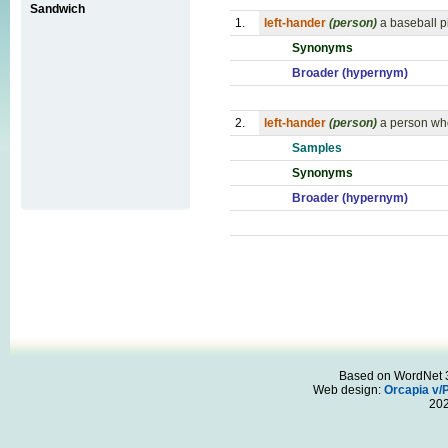
Sandwich
1.
left-hander
(person)
a baseball p
Synonyms
Broader (hypernym)
2.
left-hander
(person)
a person who 
Samples
Synonyms
Broader (hypernym)
Based on WordNet 3.
Web design:
Orcapia v/
20