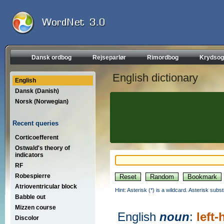
Dansk ordbog
Rejseparlør
Rimordbog
Krydsog
English dictionary
English
Dansk (Danish)
Norsk (Norwegian)
Recent queries
Corticoefferent
Ostwald's theory of
indicators
RF
Robespierre
Atrioventricular block
Hint: Asterisk (*) is a wildcard. Asterisk sub
Babble out
Mizzen course
English
noun
:
left
Discolor