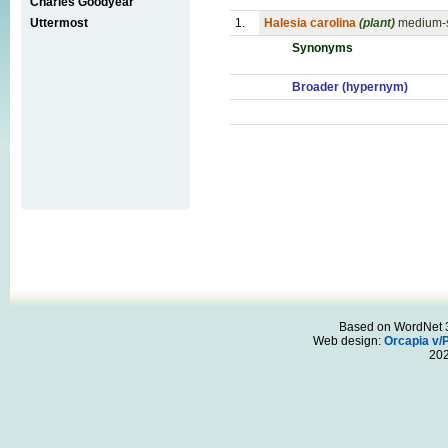
Charles Goodyear
Uttermost
1.
Halesia carolina
(plant)
medium-si
Synonyms
Broader (hypernym)
Based on WordNet 3.
Web design:
Orcapia v/
20