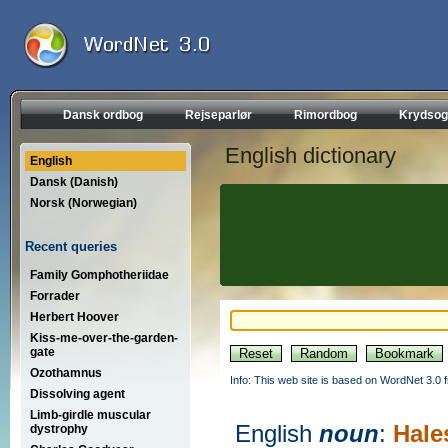
Dansk ordbog
Rejseparlør
Rimordbog
Krydsog
English dictionary
English
Dansk (Danish)
Norsk (Norwegian)
Recent queries
Family Gomphotheriidae
Forrader
Herbert Hoover
Kiss-me-over-the-garden-
gate
Ozothamnus
Info: This web site is based on WordNet 3.0 f
Dissolving agent
Limb-girdle muscular
English
noun
:
Hale
dystrophy