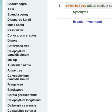
Chaulmoogra
1.
silver-bell tree
(plant)
medium-siz
Aalii
Synonyms
Spend a penny
Diospyros kurzii
Broader (hypernym)
Muck about
Pass water
Conocarpus erectus
Dhawa
Bitterwood tree
Calophyllum
candidissimum
Mix up
Australian nettle
Anise tree
Calycophyllum
candidissimum
Fringe tree
Blackwood
Cordia gerascanthus
Calophyllum longifolium
Dalbergia cearensis
Caesalpinia coriaria