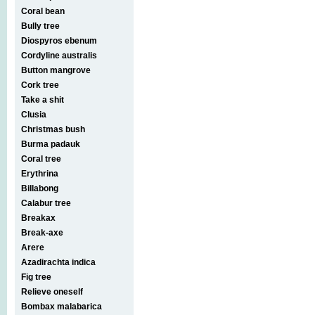
Coral bean
Bully tree
Diospyros ebenum
Cordyline australis
Button mangrove
Cork tree
Take a shit
Clusia
Christmas bush
Burma padauk
Coral tree
Erythrina
Billabong
Calabur tree
Breakax
Break-axe
Arere
Azadirachta indica
Fig tree
Relieve oneself
Bombax malabarica