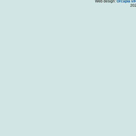
Web design:
Orcapia v/
20