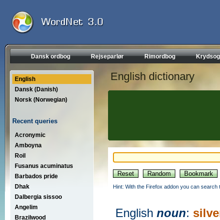
Dansk ordbog
Rejseparlør
Rimordbog
Krydsog
English dictionary
English
Dansk (Danish)
Norsk (Norwegian)
Recent queries
Acronymic
Amboyna
Roil
Fusanus acuminatus
Barbados pride
Dhak
Hint: With the Firefox addon you can search t
Dalbergia sissoo
Angelim
English
noun
:
silve
Brazilwood