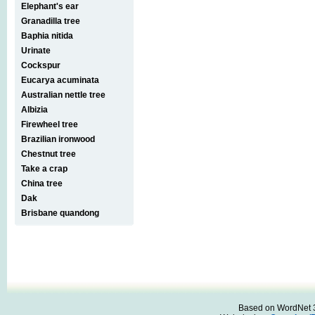
Elephant's ear
Granadilla tree
Baphia nitida
Urinate
Cockspur
Eucarya acuminata
Australian nettle tree
Albizia
Firewheel tree
Brazilian ironwood
Chestnut tree
Take a crap
China tree
Dak
Brisbane quandong
Based on WordNet 3.