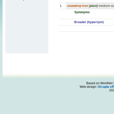
1.
snowdrop tree
(plant)
medium-siz
Synonyms
Broader (hypernym)
Based on WordNet 3.
Web design:
Orcapia v/
20