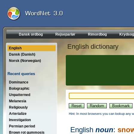
Dansk ordbog
Rejseparlør
Rimordbog
Krydsog
English dictionary
English
Dansk (Danish)
Norsk (Norwegian)
Recent queries
Dominance
Bolographic
Unpatterned
Melanesia
Religiously
Arterialize
Hint: In most browsers you can lookup any wo
Investigation
Permian period
English
noun
:
snow
Brown rot gummosis