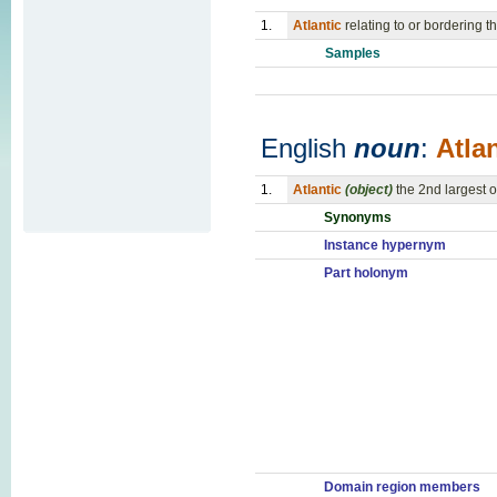
1.
Atlantic
relating to or bordering t
Samples
English
noun
:
Atlan
1.
Atlantic
(object)
the 2nd largest 
Synonyms
Instance hypernym
Part holonym
Domain region members