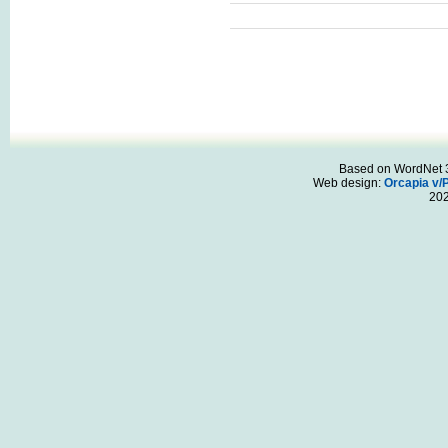
Based on WordNet 3.
Web design:
Orcapia v/
20