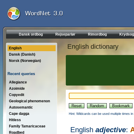
Dansk ordbog
Rejseparlør
Rimordbog
Krydsog
English dictionary
English
Dansk (Danish)
Norsk (Norwegian)
Recent queries
Allegiance
Azoimide
Copyedit
Geological phenomenon
Autosemantic
Cape dagga
Hint: Wildcards can be used multiple times in
Hitless
Family Tamaricaceae
English
adjective
:
A
Roadbed