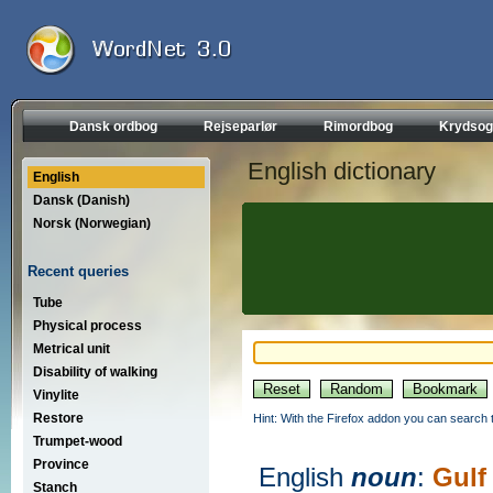
Dansk ordbog
Rejseparlør
Rimordbog
Krydsog
English dictionary
English
Dansk (Danish)
Norsk (Norwegian)
Recent queries
Tube
Physical process
Metrical unit
Disability of walking
Vinylite
Restore
Hint: With the Firefox addon you can search t
Trumpet-wood
Province
English
noun
:
Gulf
Stanch