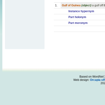
1.
Gulf of Guinea
(object)
a gulf off
Instance hypernym
Part holonym
Part meronym
Based on WordNet 3.
Web design:
Orcapia v/
20