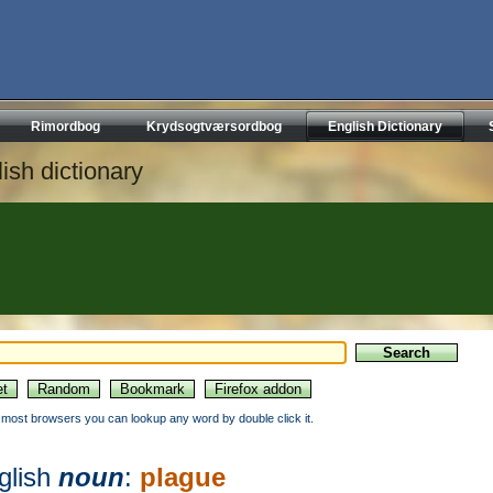
Rimordbog
Krydsogtværsordbog
English Dictionary
ish dictionary
n most browsers you can lookup any word by double click it.
glish
noun
:
plague