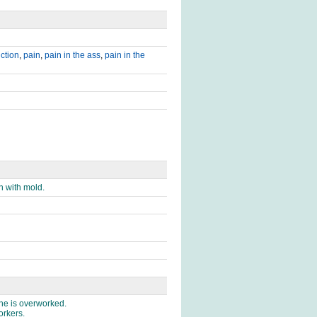
iction
,
pain
,
pain in the ass
,
pain in the
n with mold.
 he is overworked.
orkers.