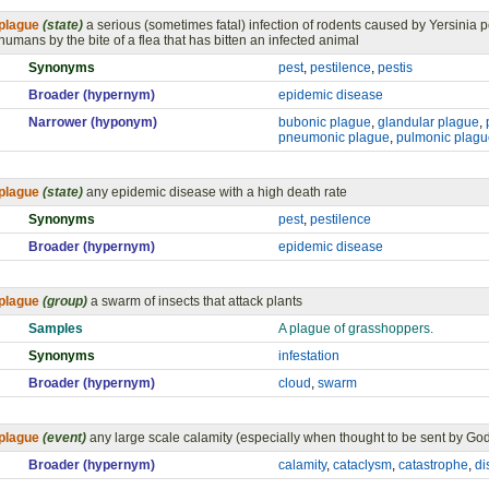
plague
(state)
a serious (sometimes fatal) infection of rodents caused by Yersinia p
humans by the bite of a flea that has bitten an infected animal
Synonyms
pest
,
pestilence
,
pestis
Broader (hypernym)
epidemic disease
Narrower (hyponym)
bubonic plague
,
glandular plague
,
pneumonic plague
,
pulmonic plagu
plague
(state)
any epidemic disease with a high death rate
Synonyms
pest
,
pestilence
Broader (hypernym)
epidemic disease
plague
(group)
a swarm of insects that attack plants
Samples
A plague of grasshoppers.
Synonyms
infestation
Broader (hypernym)
cloud
,
swarm
plague
(event)
any large scale calamity (especially when thought to be sent by Go
Broader (hypernym)
calamity
,
cataclysm
,
catastrophe
,
di