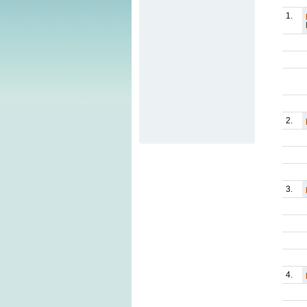
1.
2.
3.
4.