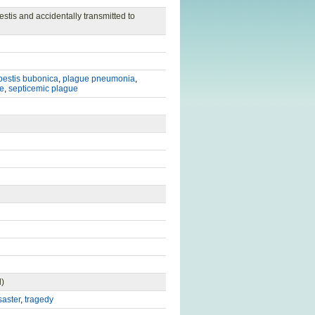
estis and accidentally transmitted to
pestis bubonica
,
plague pneumonia
,
e
,
septicemic plague
d)
saster
,
tragedy