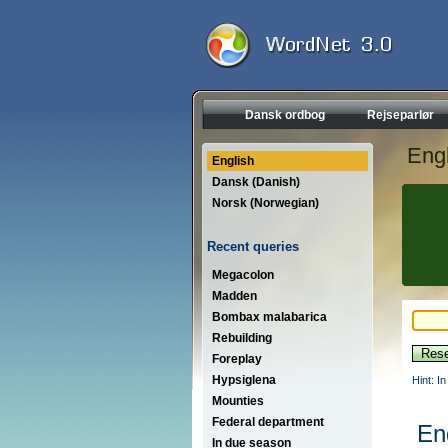
Dansk ordbog
Rejseparlør
Engl
English
Dansk (Danish)
Norsk (Norwegian)
Recent queries
Megacolon
Madden
Bombax malabarica
Rebuilding
Foreplay
Hypsiglena
Hint: I
Mounties
Federal department
En
In due season