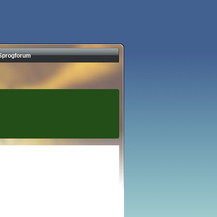
Sprogforum