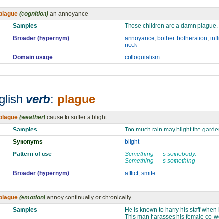
plague
(cognition)
an annoyance
Samples
Those children are a damn plague.
Broader (hypernym)
annoyance
,
bother
,
botheration
,
infl
neck
Domain usage
colloquialism
glish
verb
:
plague
plague
(weather)
cause to suffer a blight
Samples
Too much rain may blight the garde
Synonyms
blight
Pattern of use
Something ----s somebody.
Something ----s something
Broader (hypernym)
afflict
,
smite
plague
(emotion)
annoy continually or chronically
Samples
He is known to harry his staff when
This man harasses his female co-w