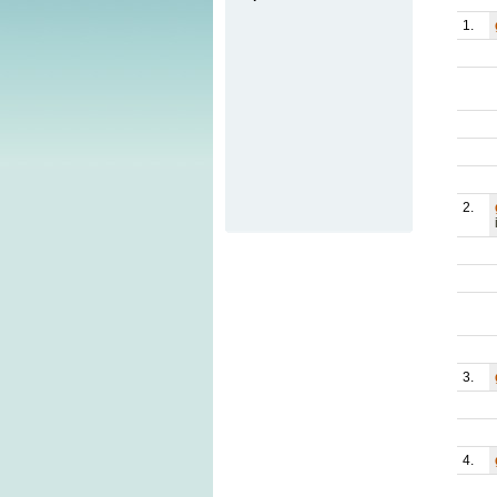
1.
2.
3.
4.