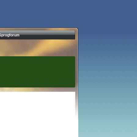
Sprogforum