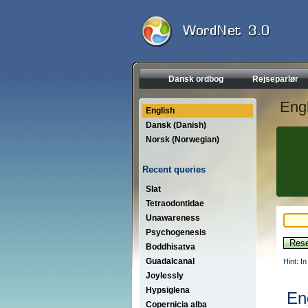
Dansk ordbog
Rejseparlør
Engl
English
Dansk (Danish)
Norsk (Norwegian)
Recent queries
Slat
Tetraodontidae
Unawareness
Psychogenesis
Boddhisatva
Guadalcanal
Hint: I
Joylessly
Hypsiglena
En
Copernicia alba