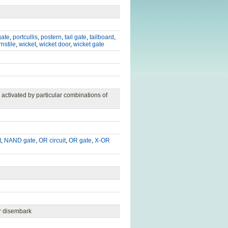
gate
,
portcullis
,
postern
,
tail gate
,
tailboard
,
rnstile
,
wicket
,
wicket door
,
wicket gate
 activated by particular combinations of
t
,
NAND gate
,
OR circuit
,
OR gate
,
X-OR
r disembark