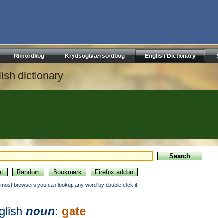
Rimordbog
Krydsogtværsordbog
English Dictionary
ish dictionary
n most browsers you can lookup any word by double click it.
glish
noun
:
gate