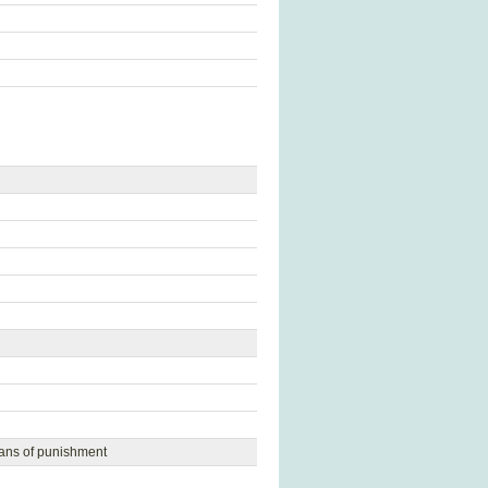
eans of punishment