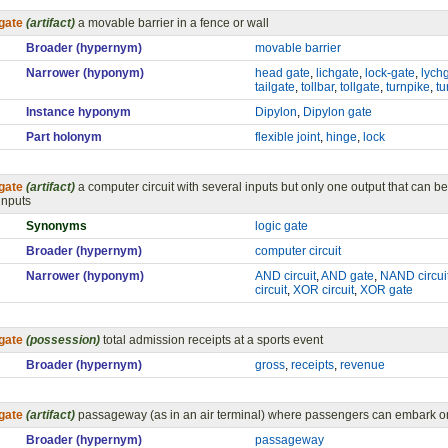
gate
(artifact)
a movable barrier in a fence or wall
Broader (hypernym)
movable barrier
Narrower (hyponym)
head gate
,
lichgate
,
lock-gate
,
lych
tailgate
,
tollbar
,
tollgate
,
turnpike
,
tu
Instance hyponym
Dipylon
,
Dipylon gate
Part holonym
flexible joint
,
hinge
,
lock
gate
(artifact)
a computer circuit with several inputs but only one output that can be
inputs
Synonyms
logic gate
Broader (hypernym)
computer circuit
Narrower (hyponym)
AND circuit
,
AND gate
,
NAND circui
circuit
,
XOR circuit
,
XOR gate
gate
(possession)
total admission receipts at a sports event
Broader (hypernym)
gross
,
receipts
,
revenue
gate
(artifact)
passageway (as in an air terminal) where passengers can embark o
Broader (hypernym)
passageway