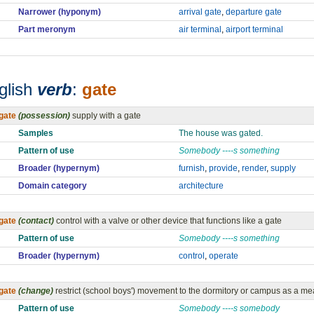
Narrower (hyponym)
arrival gate
,
departure gate
Part meronym
air terminal
,
airport terminal
glish
verb
:
gate
gate
(possession)
supply with a gate
Samples
The house was gated.
Pattern of use
Somebody ----s something
Broader (hypernym)
furnish
,
provide
,
render
,
supply
Domain category
architecture
gate
(contact)
control with a valve or other device that functions like a gate
Pattern of use
Somebody ----s something
Broader (hypernym)
control
,
operate
gate
(change)
restrict (school boys') movement to the dormitory or campus as a m
Pattern of use
Somebody ----s somebody