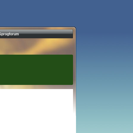
Sprogforum