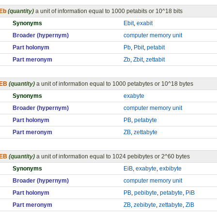
Eb
(quantity)
a unit of information equal to 1000 petabits or 10^18 bits
Synonyms
Ebit
,
exabit
Broader (hypernym)
computer memory unit
Part holonym
Pb
,
Pbit
,
petabit
Part meronym
Zb
,
Zbit
,
zettabit
EB
(quantity)
a unit of information equal to 1000 petabytes or 10^18 bytes
Synonyms
exabyte
Broader (hypernym)
computer memory unit
Part holonym
PB
,
petabyte
Part meronym
ZB
,
zettabyte
EB
(quantity)
a unit of information equal to 1024 pebibytes or 2^60 bytes
Synonyms
EiB
,
exabyte
,
exbibyte
Broader (hypernym)
computer memory unit
Part holonym
PB
,
pebibyte
,
petabyte
,
PiB
Part meronym
ZB
,
zebibyte
,
zettabyte
,
ZiB