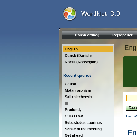
Dansk ordbog
Rejseparlør
Engl
English
Dansk (Danish)
Norsk (Norwegian)
Recent queries
Causa
Metamorphism
Salix sitchensis
III
Prudently
Curassow
Hint: W
Sebastodes caurinus
Sense of the meeting
En
Get ahead