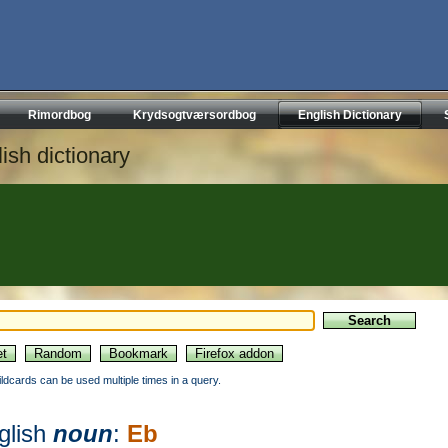
Rimordbog
Krydsogtværsordbog
English Dictionary
ish dictionary
ildcards can be used multiple times in a query.
glish
noun
:
Eb