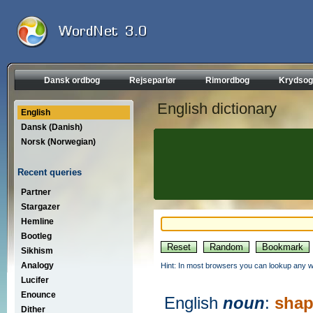
Dansk ordbog
Rejseparlør
Rimordbog
Krydsog
English dictionary
English
Dansk (Danish)
Norsk (Norwegian)
Recent queries
Partner
Stargazer
Hemline
Bootleg
Sikhism
Analogy
Hint: In most browsers you can lookup any wo
Lucifer
Enounce
English
noun
:
shap
Dither