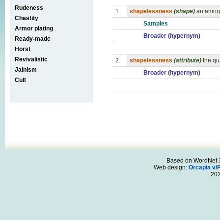
Rudeness
1.
shapelessness
(shape)
an amorp
Chastity
Samples
Armor plating
Broader (hypernym)
Ready-made
Horst
Revivalistic
2.
shapelessness
(attribute)
the qu
Jainism
Broader (hypernym)
Cult
Based on WordNet 3.
Web design:
Orcapia v/
20