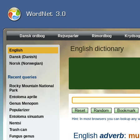
Dansk ordbog
Rejseparlør
Rimordbog
Krydsog
English dictionary
English
Dansk (Danish)
Norsk (Norwegian)
Recent queries
Rocky Mountain National
Park
Entoloma aprile
Genus Menopon
Popularizer
Entoloma sinuatum
Hint: In most browsers you can lookup any wo
Nentsi
Trash can
English
adverb
:
mul
Fungus genus