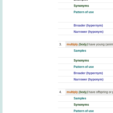
Synonyms
Pattern of use
Broader (hypernym)
Narrower (hyponym)
3.
multiply
(body)
have young (anim
Samples
Synonyms
Pattern of use
Broader (hypernym)
Narrower (hyponym)
4.
multiply
(body)
have offspring or
Samples
Synonyms
Pattern of use