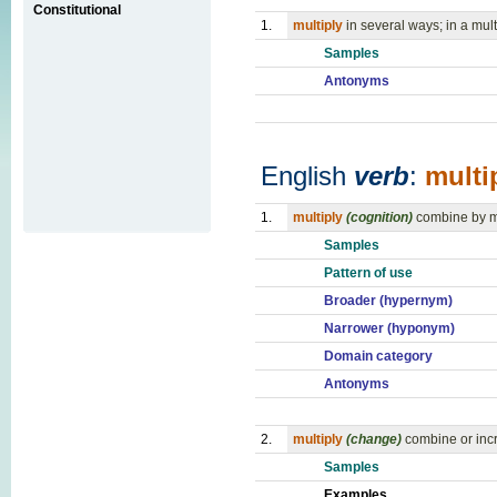
Constitutional
1.
multiply
in several ways; in a mul
Samples
Antonyms
English
verb
:
multi
1.
multiply
(cognition)
combine by mu
Samples
Pattern of use
Broader (hypernym)
Narrower (hyponym)
Domain category
Antonyms
2.
multiply
(change)
combine or incr
Samples
Examples