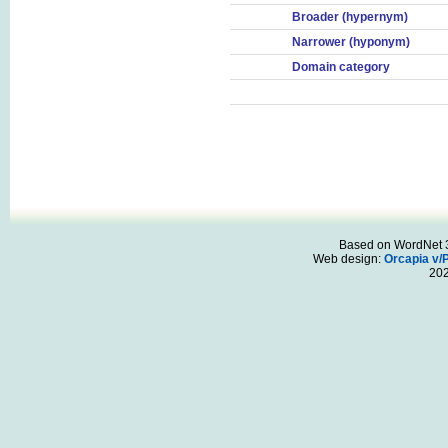
Broader (hypernym)
Narrower (hyponym)
Domain category
Based on WordNet 3.
Web design:
Orcapia v/
20